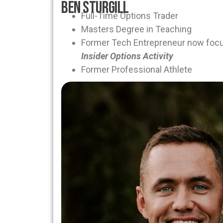
Ben Sturgill
Full-Time Options Trader
Masters Degree in Teaching
Former Tech Entrepreneur now foc
Insider Options Activity
Former Professional Athlete