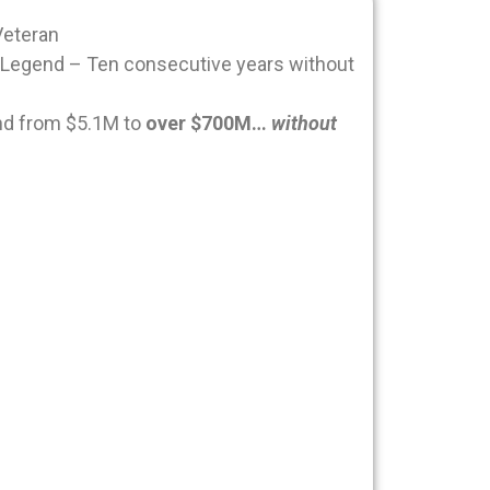
Veteran
Legend – Ten consecutive years without
nd from $5.1M to
over $700M…
without