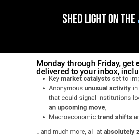
Shed Light on the
Monday through Friday, get
delivered to your inbox, incl
Key
market catalysts
set to imp
Anonymous
unusual activity
in
that could signal institutions l
an upcoming move
,
Macroeconomic
trend shifts
an
…and much more, all at
absolutely 