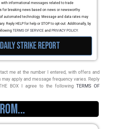
, with informational messages related to trade
 for breaking news based on news or newsworthy
e of automated technology. Message and data rates may
y. Reply HELP for help or STOP to opt-out. Additionally, by
ollowing
TERMS OF SERVICE
and
PRIVACY POLICY
.
 daily strike report
contact me at the number I entered, with offers and
s may apply and message frequency varies. Reply
G THE BOX I agree to the following
TERMS OF
rom...