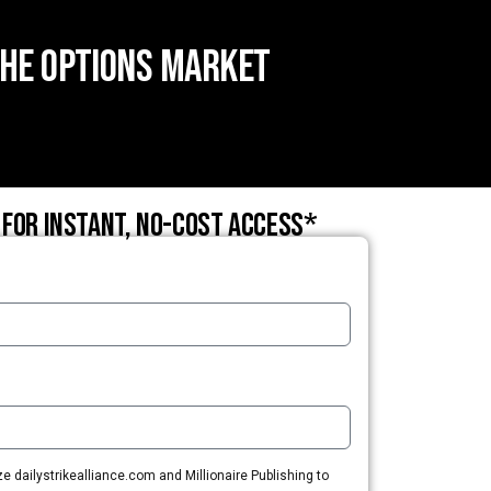
the Options Market
 for instant, no-cost access*
 dailystrikealliance.com and Millionaire Publishing to