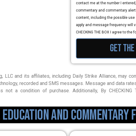
contact me at the number I entered
commentary and commentary alerts
content, including the possible us
apply and message frequency will var
CHECKING THE BOX I agree to the f
Get the
g, LLC and its affiliates, including Daily Strike Alliance, may 
 technology, recorded and SMS messages. Message and data rate
s not a condition of purchase. Additionally, By CHECKIN
, Education and Commentary f