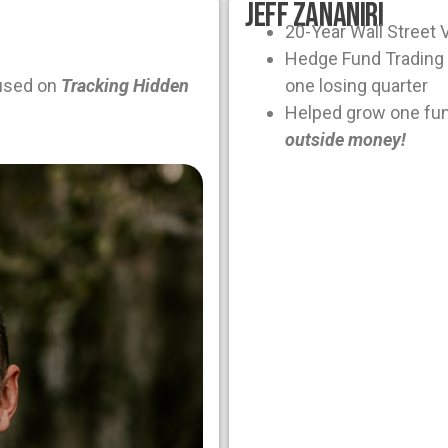
Jeff Zananiri
20-Year Wall Street 
Hedge Fund Trading 
used on
Tracking Hidden
one losing quarter
Helped grow one fu
outside money!