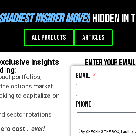
Shadiest Insider Moves
Hidden in 
All Products
Articles
Enter your email
exclusive insights
uding:
Email
act portfolios,
 the options market
ooking to
capitalize on
Phone
d sector rotations
zero cost…
ever!
By CHECKING THE BOX, I authorize