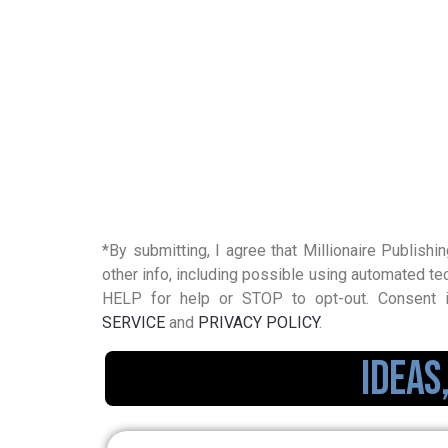
*By submitting, I agree that Millionaire Publishin
other info, including possible using automated
HELP for help or STOP to opt-out. Consent i
SERVICE
and
PRIVACY POLICY
.
Ideas