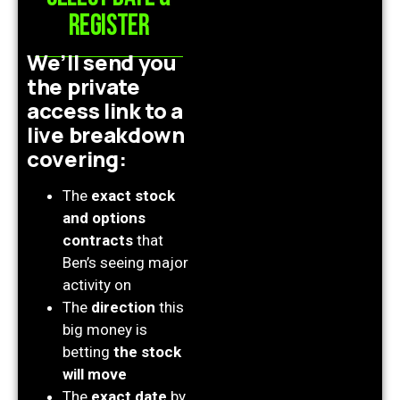
register
We’ll send you
the private
access link to a
live breakdown
covering:
The
exact stock
and options
contracts
that
Ben’s seeing major
activity on
The
direction
this
big money is
betting
the stock
will move
The
exact date
by