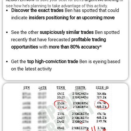
see how he’s planning to take advantage of this activity.
Discover the exact trades
Ben has spotted that could
indicate
insiders positioning for an upcoming move
See the other
suspiciously similar trades
Ben spotted
recently that have forecasted
profitable trading
opportunities
with
more than 80% accuracy
*
Get the
top high-conviction trade
Ben is eyeing based
on the latest activity