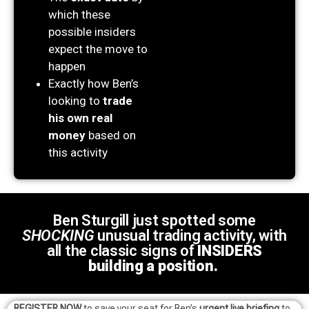
which these
possible insiders
expect the move to
happen
Exactly how Ben’s
looking to
trade
his own real
money
based on
this activity
Ben Sturgill just spotted some
SHOCKING
unusual trading activity, with
all the classic signs of
INSIDERS
building a position.
REGISTER NOW
to save your seat for Ben’s
urgent live briefing
to