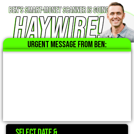
URGENT MESSAGE FROM BEN:
Select date &