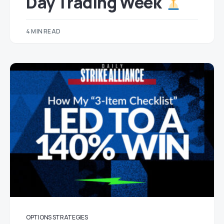
Day Trading Week
4 MIN READ
OPTIONS STRATEGIES