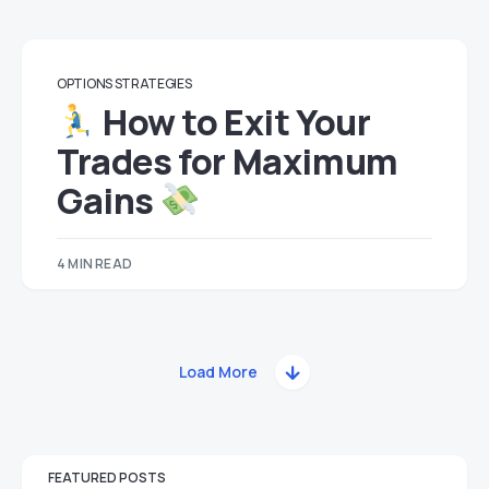
OPTIONS STRATEGIES
How to Exit Your
Trades for Maximum
Gains
4 MIN READ
Load More
FEATURED POSTS