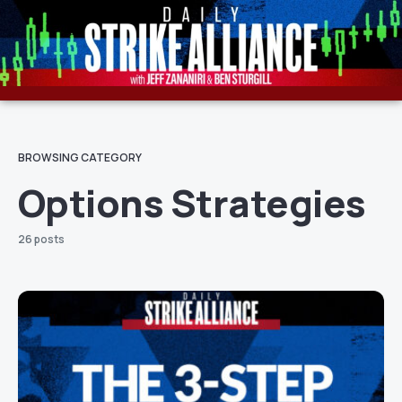
BROWSING CATEGORY
Options Strategies
26 posts