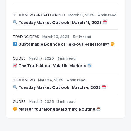
STOCK NEWS
UNCATEGORIZED
March 11, 2025
4 min read
Tuesday Market Outlook: March 11, 2025
TRADING IDEAS
March 10, 2025
3 min read
Sustainable Bounce or Fakeout Relief Rally?
GUIDES
March 7, 2025
3 min read
The Truth About Volatile Markets
STOCK NEWS
March 4, 2025
4 min read
Tuesday Market Outlook: March 4, 2025
GUIDES
March 3, 2025
3 min read
Master Your Monday Morning Routine