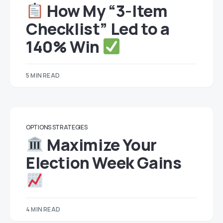
How My “3-Item
Checklist” Led to a
140% Win
5 MIN READ
OPTIONS STRATEGIES
Maximize Your
Election Week Gains
4 MIN READ