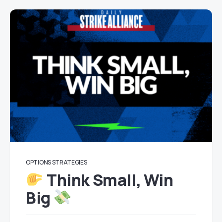
OPTIONS STRATEGIES
Think Small, Win
Big