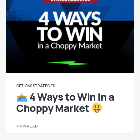
OPTIONS STRATEGIES
4 Ways to Win in a
Choppy Market
4 MIN READ