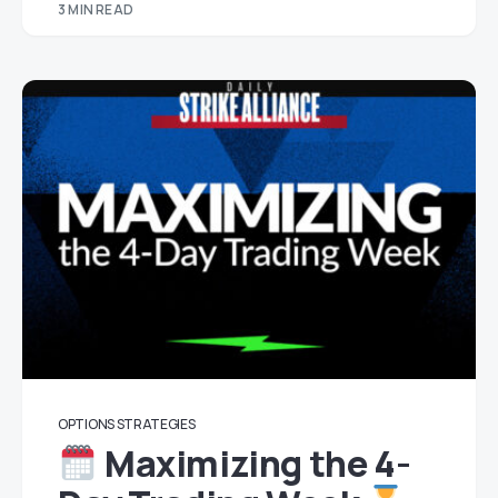
3 MIN READ
OPTIONS STRATEGIES
Maximizing the 4-