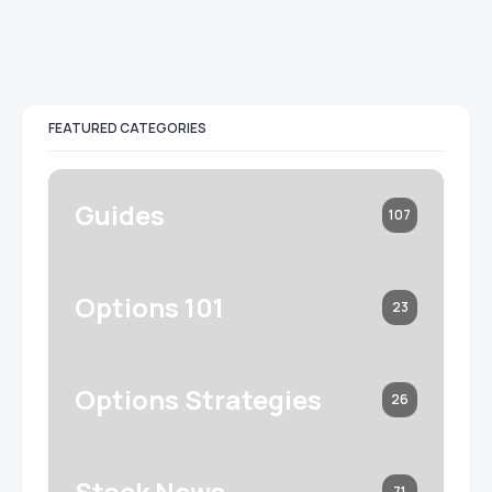
FEATURED CATEGORIES
Guides
107
Options 101
23
Options Strategies
26
Stock News
71