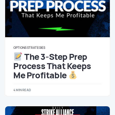
OPTIONS STRATEGIES
The 3-Step Prep
Process That Keeps
Me Profitable
4 MIN READ