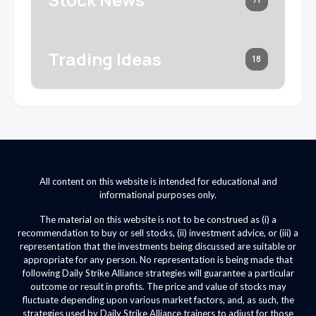
Trading Ideas
18
All content on this website is intended for educational and
informational purposes only.
The material on this website is not to be construed as (i) a
recommendation to buy or sell stocks, (ii) investment advice, or (iii) a
representation that the investments being discussed are suitable or
appropriate for any person. No representation is being made that
following Daily Strike Alliance strategies will guarantee a particular
outcome or result in profits. The price and value of stocks may
fluctuate depending upon various market factors, and, as such, the
strategies used by Daily Strike Alliance trainers to adjust for those