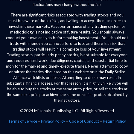
fluctuations may change without notice.
There are significant risks associated with trading stocks and you
must be aware of those risks, and willing to accept them, in order to
invest in these markets. Past performance of any trading system or
methodology is not indicative of future results. You should always
conduct your own analysis before making investments. You should not
trade with money you cannot afford to lose and there is a risk that
trading stocks will result in a complete loss of your investment.
Trading stocks, particularly penny stocks, is not suitable for everyone
and requires hard work, due diligence, capital, and substantial time to
monitor the market and timely execute trades. Never attempt to copy
or mirror the trades discussed on this website or in the Daily Strike
Alliance watchlists or alerts. Attempting to do so may result in
substantial financial losses. For that reason, it is highly unlikely you will
be able to buy the stocks at the same entry price, or sell the stocks at
the same exit price, to achieve the same or similar profits obtained by
the instructors.
©2024 Millionaire Publishing LLC . All Rights Reserved
Terms of Service
–
Privacy Policy
–
Code of Conduct
–
Return Policy