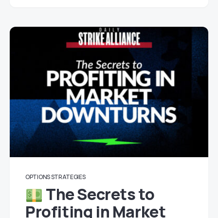
OPTIONS STRATEGIES
The Secrets to
Profiting in Market