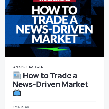
OPTIONS STRATEGIES
How to Trade a
News-Driven Market
5 MIN READ