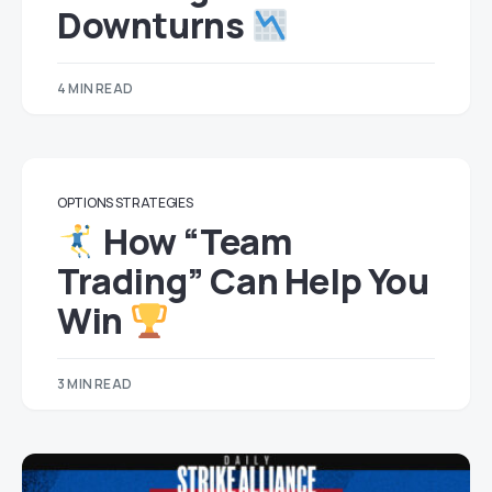
Downturns
4 MIN READ
OPTIONS STRATEGIES
How “Team
Trading” Can Help You
Win
3 MIN READ