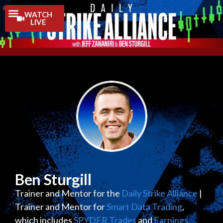
Trading Guides
WATCH
LIVE
Ben Sturgill
Trainer and Mentor for the
Daily Strike Alliance
|
Trainer and Mentor for
Smart Data Trading
,
which includes
SPYDER Trades
and
Earnings