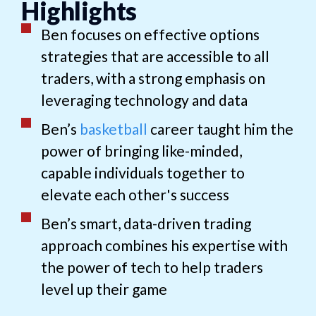
Highlights
Ben focuses on effective options
strategies that are accessible to all
traders, with a strong emphasis on
leveraging technology and data
Ben’s
basketball
career taught him the
power of bringing like-minded,
capable individuals together to
elevate each other's success
Ben’s smart, data-driven trading
approach combines his expertise with
the power of tech to help traders
level up their game