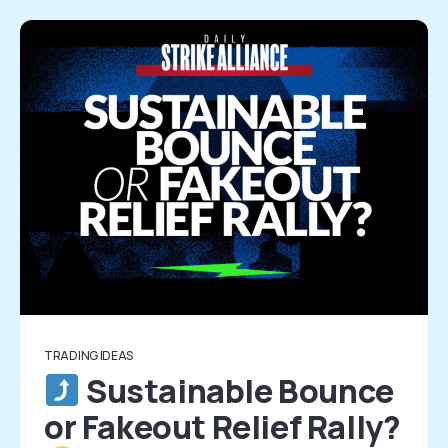
TRADING IDEAS
Sustainable Bounce
or Fakeout Relief Rally?