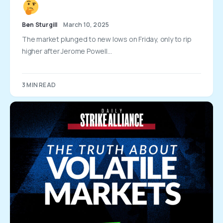
Ben Sturgill
March 10, 2025
The market plunged to new lows on Friday, only to rip
higher after Jerome Powell…
3 MIN READ