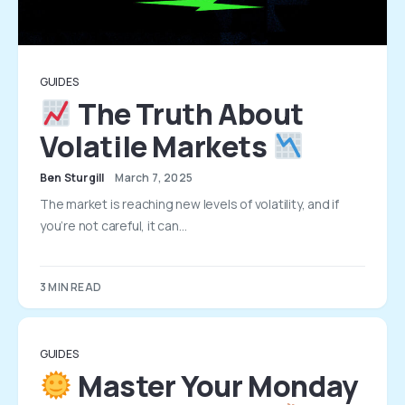
GUIDES
The Truth About
Volatile Markets
Ben Sturgill
March 7, 2025
The market is reaching new levels of volatility, and if
you’re not careful, it can…
3 MIN READ
GUIDES
Master Your Monday