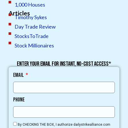
1,000 Houses
Articles
Timothy Sykes
Day Trade Review
StocksToTrade
Stock Millionaires
Enter your email for instant, no-cost access*
Email
Phone
By CHECKING THE BOX, I authorize dailystrikealliance.com