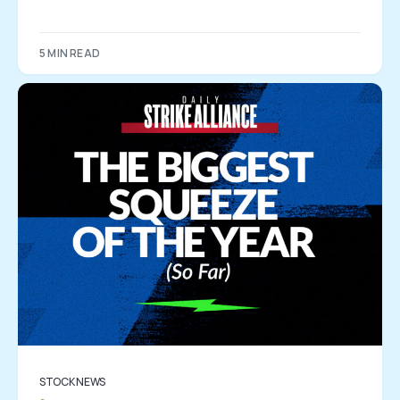
5 MIN READ
STOCK NEWS