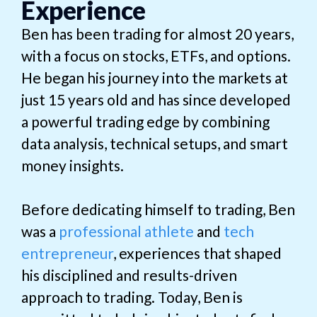
Experience
Ben has been trading for almost 20 years,
with a focus on stocks, ETFs, and options.
He began his journey into the markets at
just 15 years old and has since developed
a powerful trading edge by combining
data analysis, technical setups, and smart
money insights.
Before dedicating himself to trading, Ben
was a
professional athlete
and
tech
entrepreneur
, experiences that shaped
his disciplined and results-driven
approach to trading. Today, Ben is