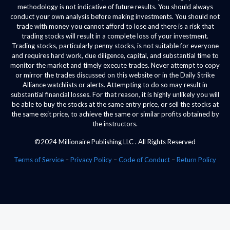
methodology is not indicative of future results. You should always
conduct your own analysis before making investments. You should not
trade with money you cannot afford to lose and there is a risk that
trading stocks will result in a complete loss of your investment.
Trading stocks, particularly penny stocks, is not suitable for everyone
and requires hard work, due diligence, capital, and substantial time to
monitor the market and timely execute trades. Never attempt to copy
or mirror the trades discussed on this website or in the Daily Strike
Alliance watchlists or alerts. Attempting to do so may result in
substantial financial losses. For that reason, it is highly unlikely you will
be able to buy the stocks at the same entry price, or sell the stocks at
the same exit price, to achieve the same or similar profits obtained by
the instructors.
©2024 Millionaire Publishing LLC . All Rights Reserved
Terms of Service
–
Privacy Policy
–
Code of Conduct
–
Return Policy