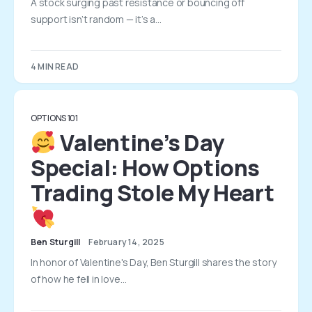
A stock surging past resistance or bouncing off
support isn’t random — it’s a…
4 MIN READ
OPTIONS 101
Valentine’s Day
Special: How Options
Trading Stole My Heart
Ben Sturgill
February 14, 2025
In honor of Valentine's Day, Ben Sturgill shares the story
of how he fell in love…