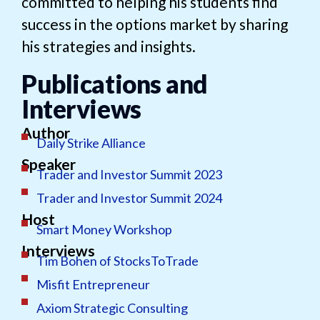
committed to helping his students find
success in the options market by sharing
his strategies and insights.
Publications and
Interviews
Author
Daily Strike Alliance
Speaker
Trader and Investor Summit 2023
Trader and Investor Summit 2024
Host
Smart Money Workshop
Interviews
Tim Bohen of StocksToTrade
Misfit Entrepreneur
Axiom Strategic Consulting