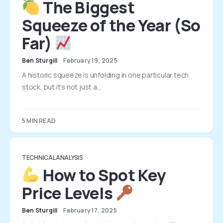
The Biggest
Squeeze of the Year (So
Far)
Ben Sturgill
February 19, 2025
A historic squeeze is unfolding in one particular tech
stock, but it’s not just a…
5 MIN READ
TECHNICAL ANALYSIS
How to Spot Key
Price Levels
Ben Sturgill
February 17, 2025