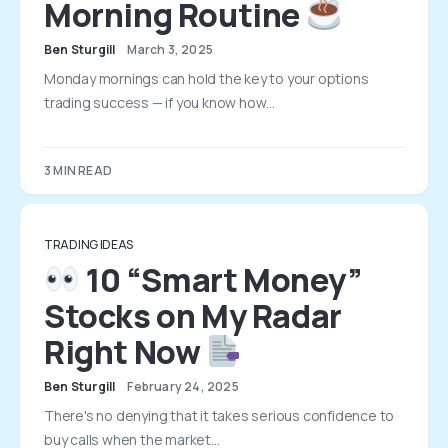
Morning Routine
Ben Sturgill
March 3, 2025
Monday mornings can hold the key to your options
trading success — if you know how…
3 MIN READ
TRADING IDEAS
10 “Smart Money”
Stocks on My Radar
Right Now
Ben Sturgill
February 24, 2025
There's no denying that it takes serious confidence to
buy calls when the market…