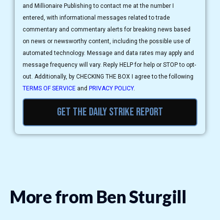
and Millionaire Publishing to contact me at the number I
entered, with informational messages related to trade
commentary and commentary alerts for breaking news based
on news or newsworthy content, including the possible use of
automated technology. Message and data rates may apply and
message frequency will vary. Reply HELP for help or STOP to opt-
out. Additionally, by CHECKING THE BOX I agree to the following
TERMS OF SERVICE
and
PRIVACY POLICY
.
Get the daily strike report
More from Ben Sturgill