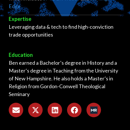
Edge
Expertise
Leveraging data & tech to find high-conviction
trade opportunities
Education
Ben earned a Bachelor’s degree in History and a
Master’s degree in Teaching from the University
of New Hampshire. He also holds a Master’s in
Religion from Gordon-Conwell Theological
Seminary