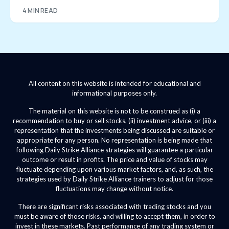
4 MIN READ
All content on this website is intended for educational and
informational purposes only.
The material on this website is not to be construed as (i) a
recommendation to buy or sell stocks, (ii) investment advice, or (iii) a
representation that the investments being discussed are suitable or
appropriate for any person. No representation is being made that
following Daily Strike Alliance strategies will guarantee a particular
outcome or result in profits. The price and value of stocks may
fluctuate depending upon various market factors, and, as such, the
strategies used by Daily Strike Alliance trainers to adjust for those
fluctuations may change without notice.
There are significant risks associated with trading stocks and you
must be aware of those risks, and willing to accept them, in order to
invest in these markets. Past performance of any trading system or