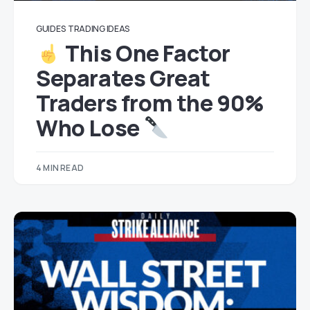
GUIDES
TRADING IDEAS
This One Factor
Separates Great
Traders from the 90%
Who Lose
4 MIN READ