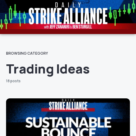
BROWSING CATEGORY
Trading Ideas
18 posts