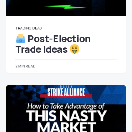
TRADING IDEAS
Post-Election
Trade Ideas
2 MIN READ