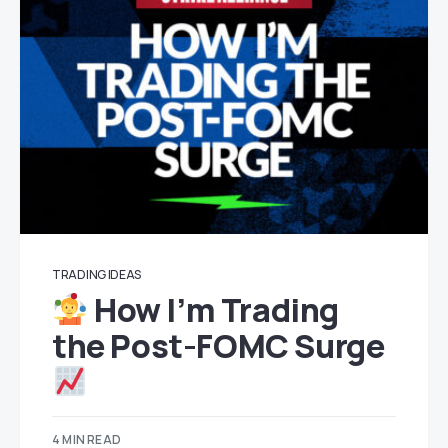
TRADING IDEAS
How I’m Trading
the Post-FOMC Surge
4 MIN READ