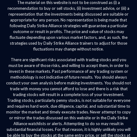
The material on this website is not to be construed as (i) a
recommendation to buy or sell stocks, (ii) investment advice, or (iii) a
representation that the investments being discussed are suitable or
appropriate for any person. No representation is being made that
following Daily Strike Alliance strategies will guarantee a particular
outcome or result in profits. The price and value of stocks may
fluctuate depending upon various market factors, and, as such, the
strategies used by Daily Strike Alliance trainers to adjust for those
fluctuations may change without notice.
There are significant risks associated with trading stocks and you
must be aware of those risks, and willing to accept them, in order to
invest in these markets. Past performance of any trading system or
methodology is not indicative of future results. You should always
conduct your own analysis before making investments. You should not
trade with money you cannot afford to lose and there is a risk that
trading stocks will result in a complete loss of your investment.
Trading stocks, particularly penny stocks, is not suitable for everyone
and requires hard work, due diligence, capital, and substantial time to
monitor the market and timely execute trades. Never attempt to copy
or mirror the trades discussed on this website or in the Daily Strike
Alliance watchlists or alerts. Attempting to do so may result in
substantial financial losses. For that reason, it is highly unlikely you will
be able to buy the stocks at the same entry price, or sell the stocks at