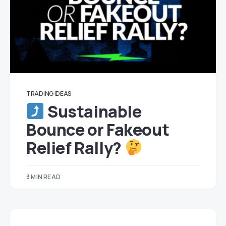
TRADING IDEAS
Sustainable
Bounce or Fakeout
Relief Rally?
3 MIN READ