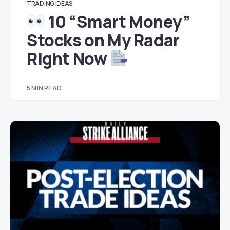
TRADING IDEAS
10 “Smart Money”
Stocks on My Radar
Right Now
5 MIN READ