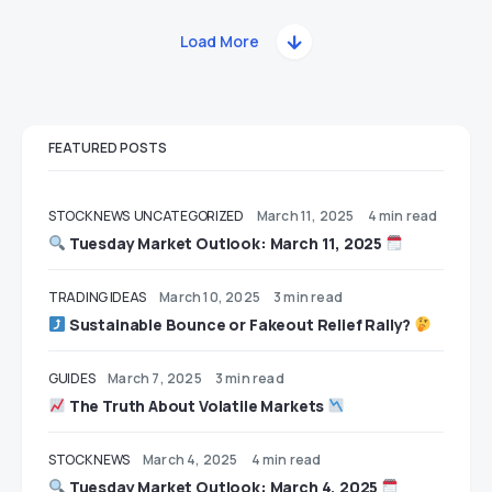
Load More
FEATURED POSTS
STOCK NEWS
UNCATEGORIZED
March 11, 2025
4 min read
Tuesday Market Outlook: March 11, 2025
TRADING IDEAS
March 10, 2025
3 min read
Sustainable Bounce or Fakeout Relief Rally?
GUIDES
March 7, 2025
3 min read
The Truth About Volatile Markets
STOCK NEWS
March 4, 2025
4 min read
Tuesday Market Outlook: March 4, 2025