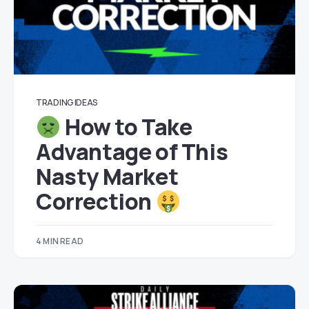
TRADING IDEAS
How to Take
Advantage of This
Nasty Market
Correction
4 MIN READ