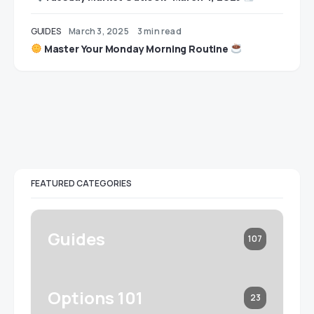
GUIDES
March 3, 2025
3 min read
Master Your Monday Morning Routine
FEATURED CATEGORIES
Guides
107
Options 101
23