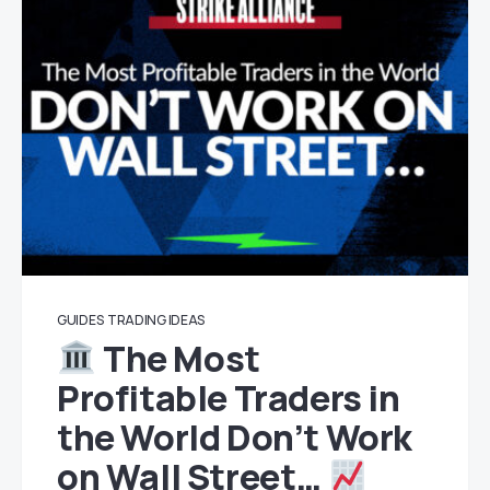
GUIDES
TRADING IDEAS
The Most
Profitable Traders in
the World Don’t Work
on Wall Street…