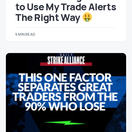
to Use My Trade Alerts
The Right Way
5 MIN READ