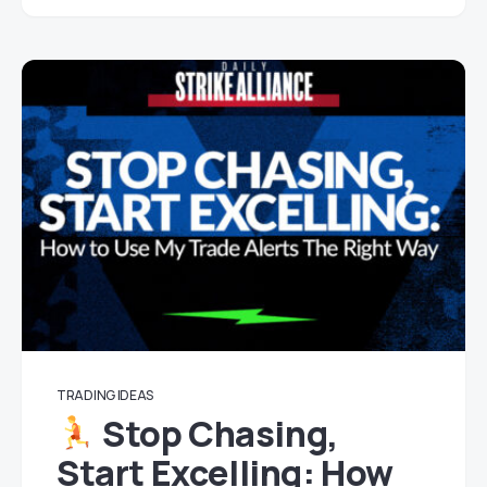
TRADING IDEAS
Stop Chasing,
Start Excelling: How