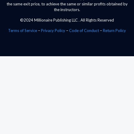
the same exit price, to achieve the same or similar profits obtained by
the instructors.
©2024 Millionaire Publishing LLC . All Rights Reserved
Terms of Service
–
Privacy Policy
–
Code of Conduct
–
Return Policy