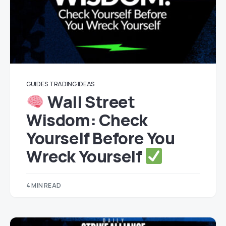
GUIDES
TRADING IDEAS
Wall Street
Wisdom: Check
Yourself Before You
Wreck Yourself
4 MIN READ