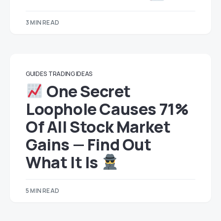
3 MIN READ
GUIDES
TRADING IDEAS
One Secret
Loophole Causes 71%
Of All Stock Market
Gains — Find Out
What It Is
5 MIN READ