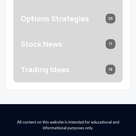
Options Strategies
26
Stock News
71
Trading Ideas
18
All content on this website is intended for educational and
informational purposes only.