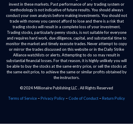
invest in these markets. Past performance of any trading system or
methodology is not indicative of future results. You should always
conduct your own analysis before making investments. You should not
trade with money you cannot afford to lose and there is a risk that
trading stocks will result in a complete loss of your investment.
Trading stocks, particularly penny stocks, is not suitable for everyone
and requires hard work, due diligence, capital, and substantial time to
monitor the market and timely execute trades. Never attempt to copy
or mirror the trades discussed on this website or in the Daily Strike
Alliance watchlists or alerts. Attempting to do so may result in
substantial financial losses. For that reason, it is highly unlikely you will
be able to buy the stocks at the same entry price, or sell the stocks at
the same exit price, to achieve the same or similar profits obtained by
the instructors.
©2024 Millionaire Publishing LLC . All Rights Reserved
Terms of Service
–
Privacy Policy
–
Code of Conduct
–
Return Policy