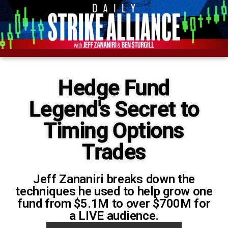
Hedge Fund
Legend's Secret to
Timing Options
Trades
Jeff Zananiri breaks down the
techniques he used to help grow one
fund from $5.1M to over $700M for
a LIVE audience.