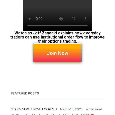
Watch as Jeff Zananiri explains how everyday
traders can use institutional order flow to improve
their options trading.
Join Now
FEATURED POSTS
STOCK NEWS
UNCATEGORIZED
March 11, 2025
4 min read