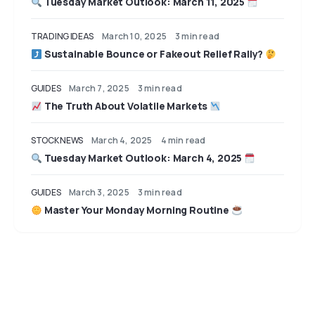
Tuesday Market Outlook: March 11, 2025
TRADING IDEAS
March 10, 2025
3 min read
Sustainable Bounce or Fakeout Relief Rally?
GUIDES
March 7, 2025
3 min read
The Truth About Volatile Markets
STOCK NEWS
March 4, 2025
4 min read
Tuesday Market Outlook: March 4, 2025
GUIDES
March 3, 2025
3 min read
Master Your Monday Morning Routine