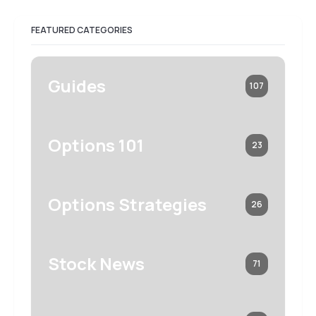
FEATURED CATEGORIES
Guides
107
Options 101
23
Options Strategies
26
Stock News
71