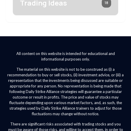
Trading Ideas
18
All content on this website is intended for educational and
informational purposes only.
The material on this website is not to be construed as (i) a
recommendation to buy or sell stocks, (ii) investment advice, or (iii) a
representation that the investments being discussed are suitable or
appropriate for any person. No representation is being made that
following Daily Strike Alliance strategies will guarantee a particular
outcome or result in profits. The price and value of stocks may
fluctuate depending upon various market factors, and, as such, the
strategies used by Daily Strike Alliance trainers to adjust for those
fluctuations may change without notice.
There are significant risks associated with trading stocks and you
must be aware of those risks, and willing to accept them, in order to