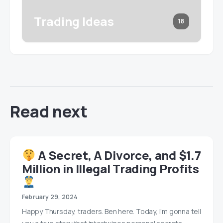
Trading Ideas
18
Read next
A Secret, A Divorce, and $1.7
Million in Illegal Trading Profits
February 29, 2024
Happy Thursday, traders. Ben here. Today, I’m gonna tell