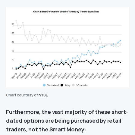
Chart courtesy of
NYSE
Furthermore, the vast majority of these short-
dated options are being purchased by retail
traders, not the
Smart Money
: