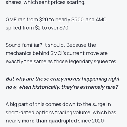
shares, which sent prices soaring.
GME ran from $20 to nearly $500, and AMC
spiked from $2 to over $70.
Sound familiar? It should. Because the
mechanics behind SMCI’s current move are
exactly the same as those legendary squeezes.
But why are these crazy moves happening right
now, when historically, they’re extremely rare?
A big part of this comes down to the surge in
short-dated options trading volume, which has
nearly
more than quadrupled
since 2020: