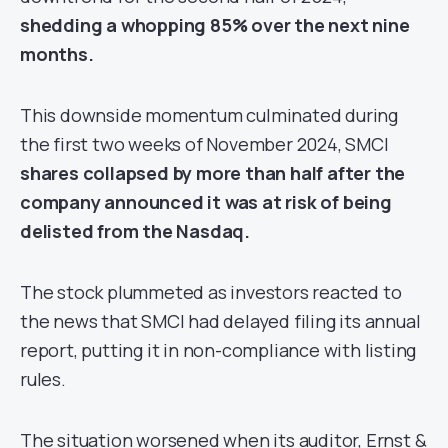
shedding a whopping 85% over the next nine
months.
This downside momentum culminated during
the first two weeks of November 2024, SMCI
shares collapsed by more than half after the
company announced it was at risk of being
delisted from the Nasdaq.
The stock plummeted as investors reacted to
the news that SMCI had delayed filing its annual
report, putting it in non-compliance with listing
rules.
The situation worsened when its auditor, Ernst &