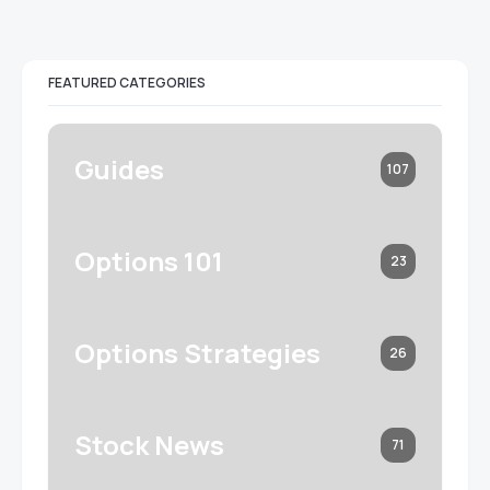
FEATURED CATEGORIES
Guides
107
Options 101
23
Options Strategies
26
Stock News
71