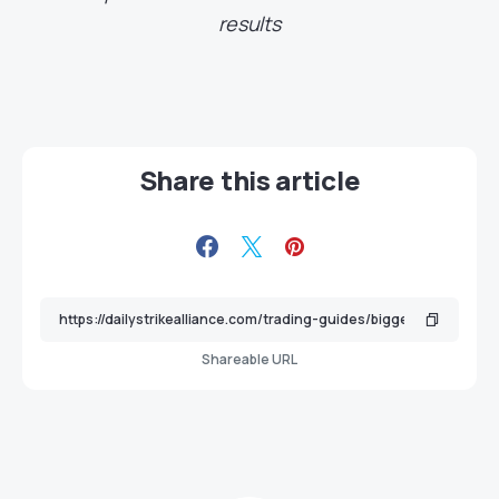
results
Share this article
Shareable URL