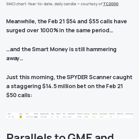
SMCI chart: Year-to-date, daily candle — courtesy of
TC2000
Meanwhile, the Feb 21 $54 and $55 calls have
surged over 1000% in the same period…
…and the Smart Money is still hammering
away…
Just this morning, the SPYDER Scanner caught
a staggering $14.5 million bet on the Feb 21
$50 calls:
Parallels to GME and