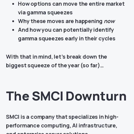
How options can move the entire market
via gamma squeezes
Why these moves are happening
now
And how you can potentially identify
gamma squeezes early in their cycles
With that in mind, let’s break down the
biggest squeeze of the year (so far)…
The SMCI Downturn
SMCI is a company that specializes in high-
performance computing, AI infrastructure,