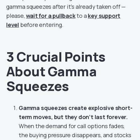
gamma squeezes after it’s already taken off —
please,
wait for a pullback
to a
key support
level
before entering.
3 Crucial Points
About Gamma
Squeezes
Gamma squeezes create explosive short-
term moves, but they don’t last forever.
When the demand for call options fades,
the buying pressure disappears, and stocks