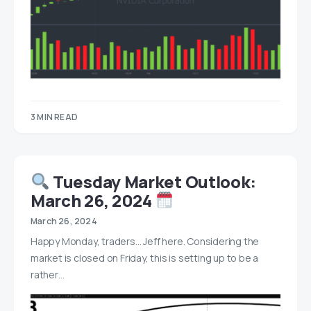
3 MIN READ
Tuesday Market Outlook:
March 26, 2024
March 26, 2024
Happy Monday, traders… Jeff here. Considering the
market is closed on Friday, this is setting up to be a
rather…