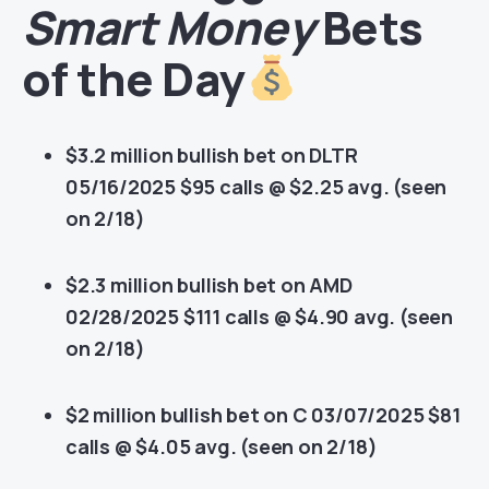
Smart Money
Bets
of the Day
$3.2 million bullish bet on DLTR
05/16/2025 $95 calls @ $2.25 avg. (seen
on 2/18)
$2.3 million bullish bet on AMD
02/28/2025 $111 calls @ $4.90 avg. (seen
on 2/18)
$2 million bullish bet on C 03/07/2025 $81
calls @ $4.05 avg. (seen on 2/18)