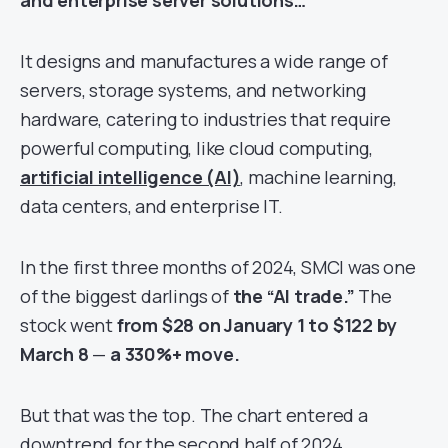
and enterprise server solutions…
It designs and manufactures a wide range of
servers, storage systems, and networking
hardware, catering to industries that require
powerful computing, like cloud computing,
artificial intelligence (AI)
, machine learning,
data centers, and enterprise IT.
In the first three months of 2024, SMCI was one
of the biggest darlings of
the “AI trade.”
The
stock went
from $28 on January 1 to $122 by
March 8
—
a 330%+ move.
But that was the top. The chart entered a
downtrend for the second half of 2024,