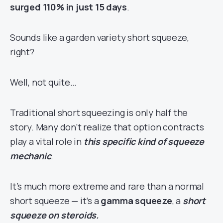
surged 110% in just 15 days
.
Sounds like a garden variety short squeeze,
right?
Well, not quite…
Traditional short squeezing is only half the
story. Many don’t realize that option contracts
play a vital role in
this specific kind of squeeze
mechanic
.
It’s much more extreme and rare than a normal
short squeeze — it’s a
gamma squeeze
, a
short
squeeze on steroids.