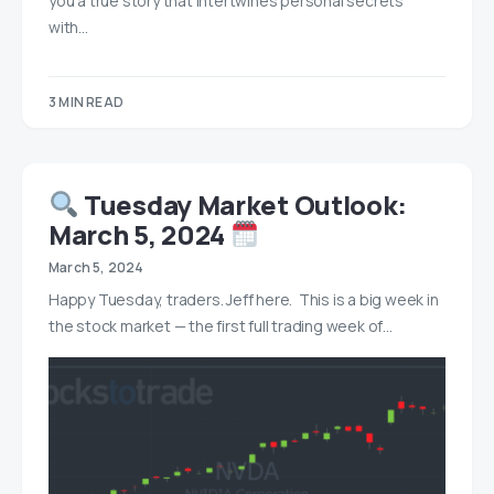
you a true story that intertwines personal secrets
with…
3 MIN READ
Tuesday Market Outlook:
March 5, 2024
March 5, 2024
Happy Tuesday, traders. Jeff here. This is a big week in
the stock market — the first full trading week of…