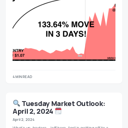
4 MIN READ
Tuesday Market Outlook:
April 2, 2024
April 2, 2024
What’s up, traders… Jeff here. April is getting off to a