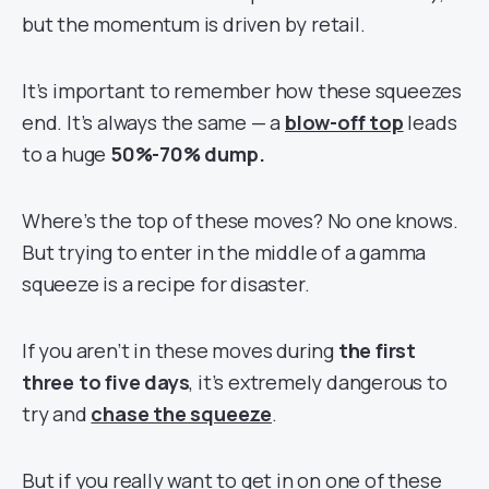
but the momentum is driven by retail.
It’s important to remember how these squeezes
end. It’s always the same — a
blow-off top
leads
to a huge
50%-70%
dump.
Where’s the top of these moves? No one knows.
But trying to enter in the middle of a gamma
squeeze is a recipe for disaster.
If you aren’t in these moves during
the first
three to five days
, it’s extremely dangerous to
try and
chase the squeeze
.
But if you really want to get in on one of these