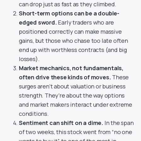
can drop just as fast as they climbed.
Short-term options can be a double-
edged sword.
Early traders who are
positioned correctly can make massive
gains, but those who chase too late often
end up with worthless contracts (and big
losses).
Market mechanics, not fundamentals,
often drive these kinds of moves.
These
surges aren’t about valuation or business
strength. They’re about the way options
and market makers interact under extreme
conditions.
Sentiment can shift on a dime.
In the span
of two weeks, this stock went from “no one
wants to buy it” to one of the most in-