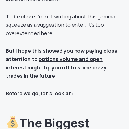
To be clear:
I’m not writing about this gamma
squeeze as a suggestion to enter. It’s too
overextended here.
But I hope this showed you how paying close
attention to
options volume and open
interest
might tip you off to some crazy
trades in the future.
Before we go, let’s look at:
The Biggest