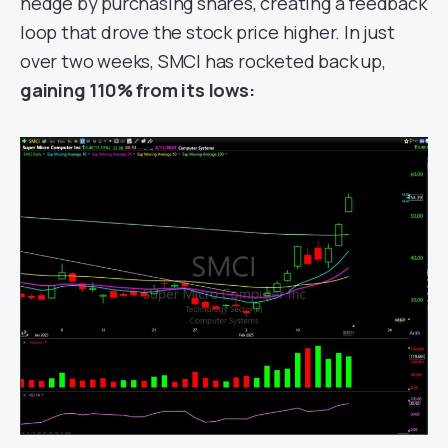
hedge by purchasing shares, creating a feedback
loop that drove the stock price higher. In just
over two weeks, SMCI has rocketed back up,
gaining 110% from its lows: