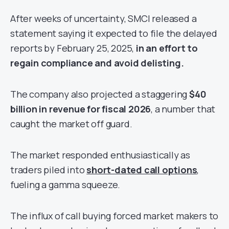
After weeks of uncertainty, SMCI released a
statement saying it expected to file the delayed
reports by February 25, 2025,
in an effort to
regain compliance and avoid delisting.
The company also projected a staggering
$40
billion in revenue for fiscal 2026
, a number that
caught the market off guard.
The market responded enthusiastically as
traders piled into
short-dated call options
,
fueling a gamma squeeze.
The influx of call buying forced market makers to