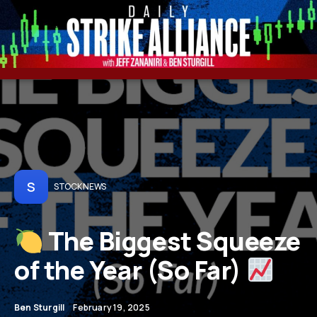
S
STOCK NEWS
The Biggest Squeeze
of the Year (So Far)
Ben Sturgill
February 19, 2025