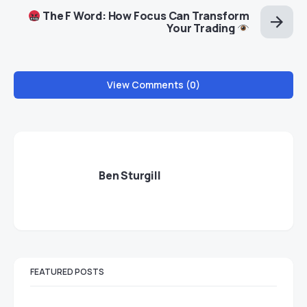
The F Word: How Focus Can Transform
Your Trading
View Comments (0)
Ben Sturgill
FEATURED POSTS