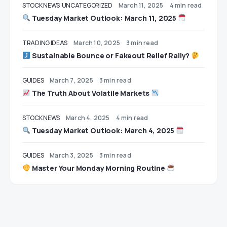
STOCK NEWS
UNCATEGORIZED
March 11, 2025
4 min read
Tuesday Market Outlook: March 11, 2025
TRADING IDEAS
March 10, 2025
3 min read
Sustainable Bounce or Fakeout Relief Rally?
GUIDES
March 7, 2025
3 min read
The Truth About Volatile Markets
STOCK NEWS
March 4, 2025
4 min read
Tuesday Market Outlook: March 4, 2025
GUIDES
March 3, 2025
3 min read
Master Your Monday Morning Routine