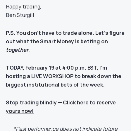
Happy trading,
Ben Sturgill
P.S. You don’t have to trade alone. Let’s figure
out what the Smart Money is betting on
together
.
TODAY, February 19 at 4:00 p.m. EST, I’m
hosting a LIVE WORKSHOP to break down the
biggest institutional bets of the week.
Stop trading blindly —
Click here to reserve
yours now!
*Past performance does not indicate future