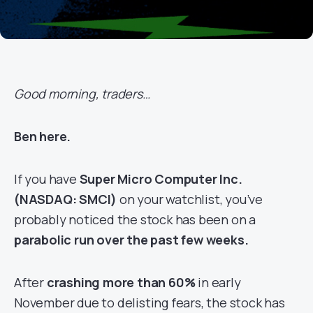
Good morning, traders…
Ben here.
If you have
Super Micro Computer Inc.
(NASDAQ: SMCI)
on your watchlist, you’ve
probably noticed the stock has been on a
parabolic run over the past few weeks.
After
crashing more than 60%
in early
November due to delisting fears, the stock has