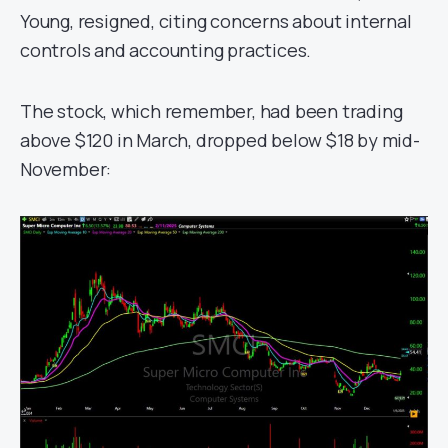
Young, resigned, citing concerns about internal
controls and accounting practices.
The stock, which remember, had been trading
above $120 in March, dropped below $18 by mid-
November: