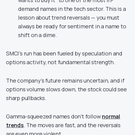
demand names in the tech sector. This is a
lesson about trend reversals — you must
always be ready for sentiment in a name to
shift on a dime.
SMCI’s run has been fueled by speculation and
options activity, not fundamental strength.
The company’s future remains uncertain, and if
options volume slows down, the stock could see
sharp pullbacks.
Gamma-squeezed names don’t follow
normal
trends
. The moves are fast, and the reversals
are even more violent.