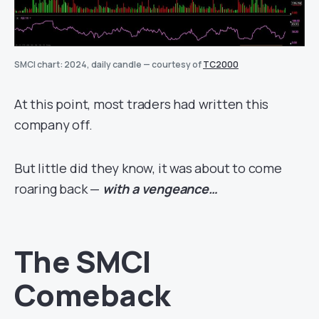
SMCI chart: 2024, daily candle — courtesy of
TC2000
At this point, most traders had written this
company off.
But little did they know, it was about to come
roaring back —
with a vengeance…
The SMCI
Comeback