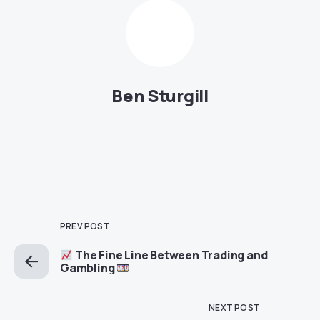
Ben Sturgill
PREV POST
The Fine Line Between Trading and
Gambling
NEXT POST