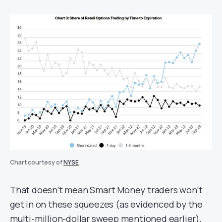
Chart courtesy of
NYSE
That doesn’t mean Smart Money traders won’t
get in on these squeezes (as evidenced by the
multi-million-dollar sweep mentioned earlier),