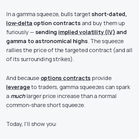
In a gamma squeeze, bulls target
short-dated,
low-delta
option contracts
and buy them up
furiously —
sending
implied volatility (IV)
and
gamma to astronomical highs
. The squeeze
rallies the price of the targeted contract (and all
of its surrounding strikes).
And because
options contracts
provide
leverage
to traders, gamma squeezes can spark
a
much
larger price increase than a normal
common-share short squeeze.
Today, I’ll show you: