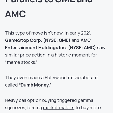
AMC
This type of move isn’t new. In early 2021,
GameStop Corp. (NYSE: GME)
and
AMC
Entertainment Holdings Inc. (NYSE: AMC)
saw
similar price action in a historic moment for
“meme stocks.”
They even made a Hollywood movie about it
called
“Dumb Money.”
Heavy call option buying triggered gamma
squeezes, forcing
market makers
to buy more