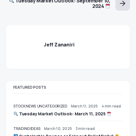
Tuesday Market Outlook: September 10,
2024
Jeff Zananiri
FEATURED POSTS
STOCK NEWS
UNCATEGORIZED
March 11, 2025
4 min read
Tuesday Market Outlook: March 11, 2025
TRADING IDEAS
March 10, 2025
3 min read