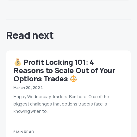
Read next
Profit Locking 101: 4
Reasons to Scale Out of Your
Options Trades
March 20, 2024
Happy Wednesday, traders. Ben here. One of the
biggest challenges that options traders face is
knowing when to…
5 MIN READ