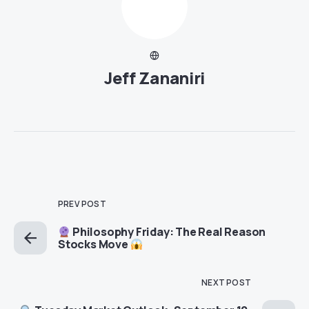
Jeff Zananiri
PREV POST
Philosophy Friday: The Real Reason
Stocks Move
NEXT POST