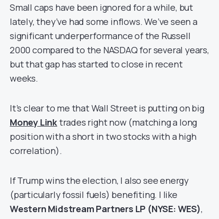
Small caps have been ignored for a while, but
lately, they’ve had some inflows. We’ve seen a
significant underperformance of the Russell
2000 compared to the NASDAQ for several years,
but that gap has started to close in recent
weeks.
It’s clear to me that Wall Street is putting on big
Money Link
trades right now (matching a long
position with a short in two stocks with a high
correlation).
If Trump wins the election, I also see energy
(particularly fossil fuels) benefiting. I like
Western Midstream Partners LP (NYSE: WES)
,