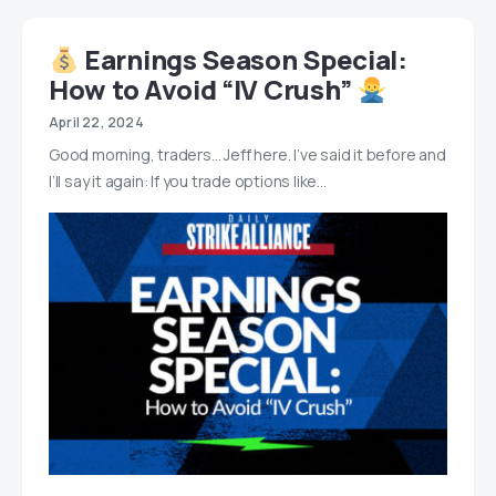
Earnings Season Special:
How to Avoid “IV Crush”
April 22, 2024
Good morning, traders… Jeff here. I’ve said it before and
I’ll say it again: If you trade options like…