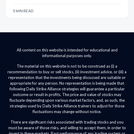
5 MIN READ
All content on this website is intended for educational and
informational purposes only.
The material on this website is not to be construed as (i) a
recommendation to buy or sell stocks, (ii) investment advice, or (iii) a
representation that the investments being discussed are suitable or
appropriate for any person. No representation is being made that
following Daily Strike Alliance strategies will guarantee a particular
outcome or result in profits. The price and value of stocks may
fluctuate depending upon various market factors, and, as such, the
strategies used by Daily Strike Alliance trainers to adjust for those
fluctuations may change without notice.
There are significant risks associated with trading stocks and you
must be aware of those risks, and willing to accept them, in order to
invest in these markets. Past performance of any trading system or