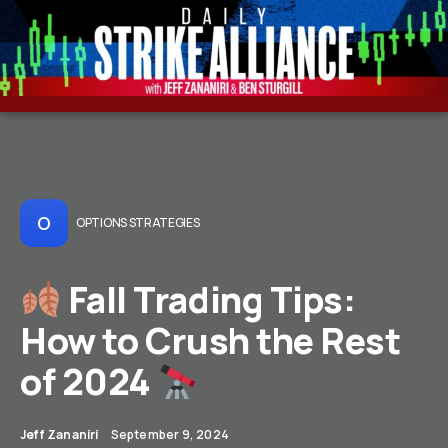
O
OPTIONS STRATEGIES
Fall Trading Tips:
How to Crush the Rest
of 2024
Jeff Zananiri
September 9, 2024