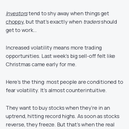
Investors
tend to shy away when things get
choppy
, but that’s exactly when
traders
should
get to work…
Increased volatility means more trading
opportunities. Last week’s big sell-off felt like
Christmas came early for me.
Here’s the thing: most people are conditioned to
fear volatility. It’s almost counterintuitive.
They want to buy stocks when they’re in an
uptrend, hitting record highs. As soon as stocks
reverse, they freeze. But that’s when the real