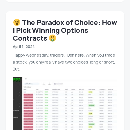
‍ The Paradox of Choice: How
I Pick Winning Options
Contracts
April 3, 2024
Happy Wednesday, traders… Ben here. When you trade
a stock, you only really have two choices: long or short.
But…