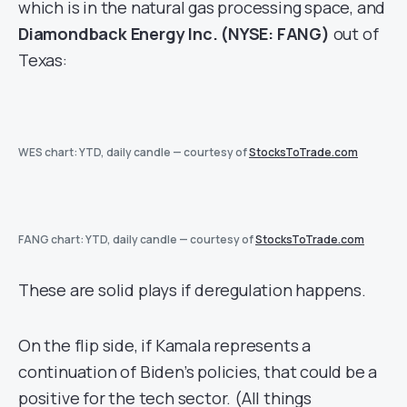
which is in the natural gas processing space, and
Diamondback Energy Inc. (NYSE: FANG)
out of
Texas:
WES chart: YTD, daily candle — courtesy of
StocksToTrade.com
FANG chart: YTD, daily candle — courtesy of
StocksToTrade.com
These are solid plays if deregulation happens.
On the flip side, if Kamala represents a
continuation of Biden’s policies, that could be a
positive for the tech sector. (All things