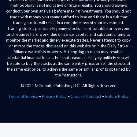
methodology is not indicative of future results. You should always
conduct your own analysis before making investments. You should not
trade with money you cannot afford to lose and there is a risk that
trading stocks will result in a complete loss of your investment.
Trading stocks, particularly penny stocks, is not suitable for everyone
and requires hard work, due diligence, capital, and substantial time to
monitor the market and timely execute trades. Never attempt to copy
or mirror the trades discussed on this website or in the Daily Strike
Alliance watchlists or alerts. Attempting to do so may result in
substantial financial losses. For that reason, it is highly unlikely you will
be able to buy the stocks at the same entry price, or sell the stocks at
the same exit price, to achieve the same or similar profits obtained by
the instructors.
©2024 Millionaire Publishing LLC . All Rights Reserved
Terms of Service
–
Privacy Policy
–
Code of Conduct
–
Return Policy