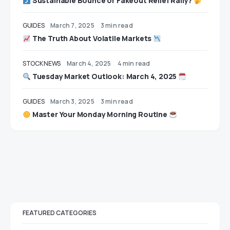
Sustainable Bounce or Fakeout Relief Rally?
GUIDES
March 7, 2025
3 min read
The Truth About Volatile Markets
STOCK NEWS
March 4, 2025
4 min read
Tuesday Market Outlook: March 4, 2025
GUIDES
March 3, 2025
3 min read
Master Your Monday Morning Routine
FEATURED CATEGORIES