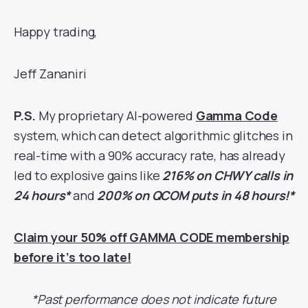
Happy trading,
Jeff Zananiri
P.S.
My proprietary AI-powered
Gamma Code
system, which can detect algorithmic glitches in
real-time with a 90% accuracy rate, has already
led to explosive gains like
216% on CHWY calls in
24 hours*
and
200% on QCOM puts in 48 hours!*
Claim your 50% off GAMMA CODE membership
before it’s too late!
*Past performance does not indicate future