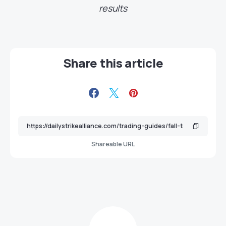
results
Share this article
Shareable URL