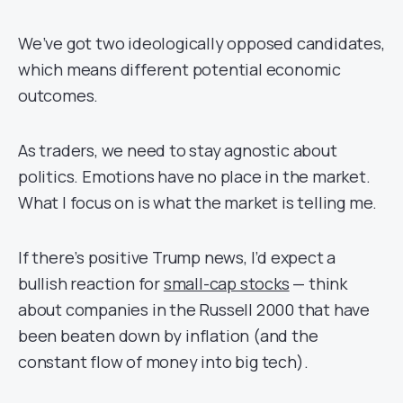
We’ve got two ideologically opposed candidates,
which means different potential economic
outcomes.
As traders, we need to stay agnostic about
politics. Emotions have no place in the market.
What I focus on is what the market is telling me.
If there’s positive Trump news, I’d expect a
bullish reaction for
small-cap stocks
— think
about companies in the Russell 2000 that have
been beaten down by inflation (and the
constant flow of money into big tech).