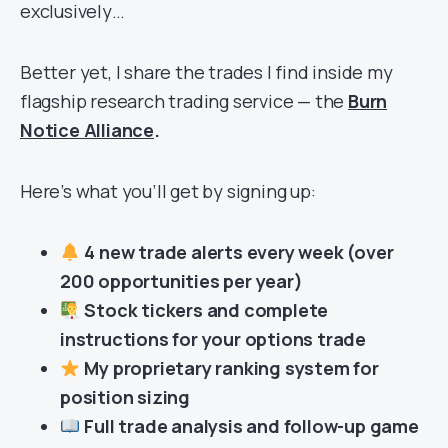
exclusively…
Better yet, I share the trades I find inside my
flagship research trading service — the
Burn
Notice Alliance
.
Here’s what you’ll get by signing up:
4 new trade alerts every week (over
200 opportunities per year)
Stock tickers and complete
instructions for your options trade
My proprietary ranking system for
position sizing
Full trade analysis and follow-up game