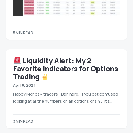
5 MIN READ
Liquidity Alert: My 2
Favorite Indicators for Options
Trading
April 8, 2024
Happy Monday, traders… Ben here. If you get confused
looking at all the numbers on an options chain … it’s…
3 MIN READ