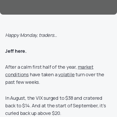
Happy Monday, traders…
Jeff here.
After a calm first half of the year,
market
conditions
have taken a
volatile
turn over the
past few weeks.
In August, the VIX surged to $38 and cratered
back to $14. And at the start of September, it’s
curled back up above $20.