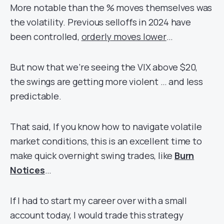
More notable than the % moves themselves was
the volatility. Previous selloffs in 2024 have
been controlled,
orderly moves lower
…
But now that we’re seeing the VIX above $20,
the swings are getting more violent … and less
predictable.
That said, If you know how to navigate volatile
market conditions, this is an excellent time to
make quick overnight swing trades, like
Burn
Notices
…
If I had to start my career over with a small
account today, I would trade this strategy