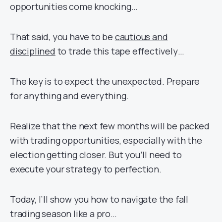
opportunities come knocking…
That said, you have to be
cautious and
disciplined
to trade this tape effectively…
The key is to expect the unexpected. Prepare
for anything and everything.
Realize that the next few months will be packed
with trading opportunities, especially with the
election getting closer. But you’ll need to
execute your strategy to perfection.
Today, I’ll show you how to navigate the fall
trading season like a pro…