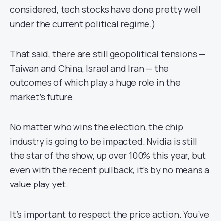
considered, tech stocks have done pretty well
under the current political regime.)
That said, there are still geopolitical tensions —
Taiwan and China, Israel and Iran — the
outcomes of which play a huge role in the
market’s future.
No matter who wins the election, the chip
industry is going to be impacted. Nvidia is still
the star of the show, up over 100% this year, but
even with the recent pullback, it’s by no means a
value play yet.
It’s important to respect the price action. You’ve