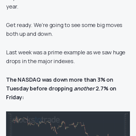
year.
Get ready. We’re going to see some big moves
both up and down.
Last week was a prime example as we saw huge
drops in the major indexes.
The NASDAQ was down more than 3% on
Tuesday before dropping
another
2.7% on
Friday: