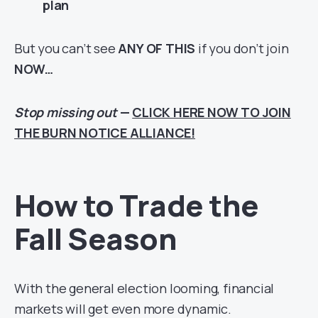
plan
But you can’t see
ANY OF THIS
if you don’t join
NOW…
Stop missing out
—
CLICK HERE NOW TO JOIN
THE BURN NOTICE ALLIANCE!
How to Trade the
Fall Season
With the general election looming, financial
markets will get even more dynamic.