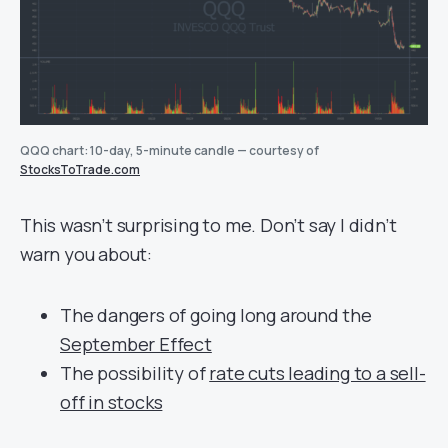
QQQ chart: 10-day, 5-minute candle — courtesy of
StocksToTrade.com
This wasn’t surprising to me. Don’t say I didn’t
warn you about:
The dangers of going long around the
September Effect
The possibility of
rate cuts leading to a sell-
off in stocks