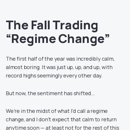
The Fall Trading
“Regime Change”
The first half of the year was incredibly calm,
almost boring. It was just up, up, and up, with
record highs seemingly every other day.
But now, the sentiment has shifted…
We’re in the midst of what I’d call a regime
change, and I don’t expect that calm to return
anytime soon — at least not for the rest of this