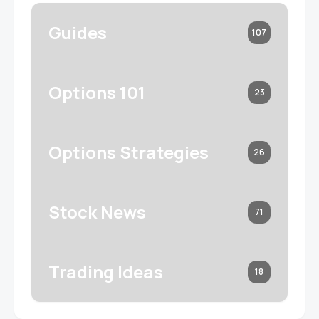
Guides
107
Options 101
23
Options Strategies
26
Stock News
71
Trading Ideas
18