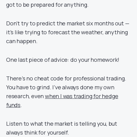
got to be prepared for anything.
Don’t try to predict the market six months out —
it’s like trying to forecast the weather, anything
can happen.
One last piece of advice: do your homework!
There’s no cheat code for professional trading.
You have to grind. I’ve always done my own
research, even
when I was trading for hedge
funds
.
Listen to what the market is telling you, but
always think for yourself.