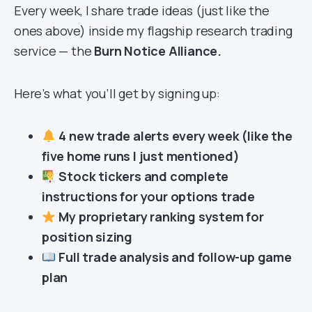
Every week, I share trade ideas (just like the
ones above) inside my flagship research trading
service — the
Burn Notice Alliance.
Here’s what you’ll get by signing up:
4 new trade alerts every week (like the
five home runs I just mentioned)
Stock tickers and complete
instructions for your options trade
My proprietary ranking system for
position sizing
Full trade analysis and follow-up game
plan