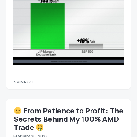
4 MIN READ
From Patience to Profit: The
Secrets Behind My 100% AMD
Trade
February 26, 2024