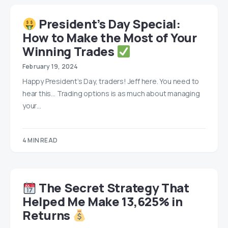
President’s Day Special:
How to Make the Most of Your
Winning Trades
February 19, 2024
Happy President’s Day, traders! Jeff here. You need to
hear this… Trading options is as much about managing
your…
4 MIN READ
The Secret Strategy That
Helped Me Make 13,625% in
Returns