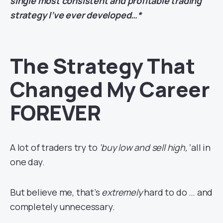
single most consistent and profitable trading
strategy I’ve ever developed…*
The Strategy That
Changed My Career
FOREVER
A lot of traders try to
‘buy low and sell high,’
all in
one day.
But believe me, that’s
extremely
hard to do … and
completely unnecessary.