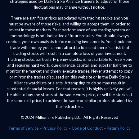
strategies used by Daily Strike Alliance trainers to adjust for those
fluctuations may change without notice.
There are significant risks associated with trading stocks and you
must be aware of those risks, and willing to accept them, in order to
invest in these markets. Past performance of any trading system or
methodology is not indicative of future results. You should always
conduct your own analysis before making investments. You should not
trade with money you cannot afford to lose and there is a risk that
trading stocks will result in a complete loss of your investment.
Trading stocks, particularly penny stocks, is not suitable for everyone
and requires hard work, due diligence, capital, and substantial time to
monitor the market and timely execute trades. Never attempt to copy
or mirror the trades discussed on this website or in the Daily Strike
Alliance watchlists or alerts. Attempting to do so may result in
substantial financial losses. For that reason, it is highly unlikely you will
be able to buy the stocks at the same entry price, or sell the stocks at
the same exit price, to achieve the same or similar profits obtained by
the instructors.
©2024 Millionaire Publishing LLC . All Rights Reserved
Terms of Service
–
Privacy Policy
–
Code of Conduct
–
Return Policy