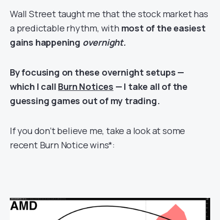
Wall Street taught me that the stock market has
a predictable rhythm, with
most of the easiest
gains happening
overnight.
By focusing on these overnight setups —
which I call
Burn Notices
— I take all of the
guessing games out of my trading.
If you don’t believe me, take a look at some
recent Burn Notice wins*: