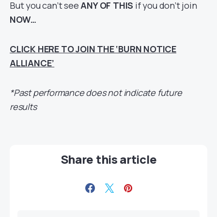
But you can’t see
ANY OF THIS
if you don’t join
NOW…
CLICK HERE TO JOIN THE ‘BURN NOTICE
ALLIANCE’
*Past performance does not indicate future
results
Share this article