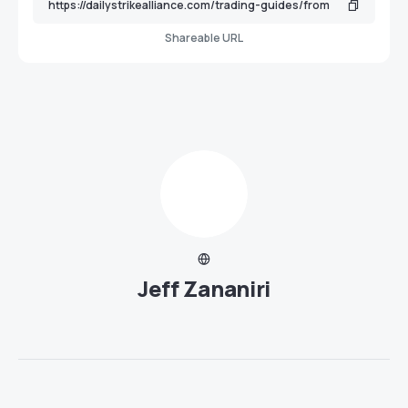
Shareable URL
Jeff Zananiri