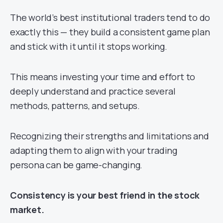
The world’s best institutional traders tend to do
exactly this — they build a consistent game plan
and stick with it until it stops working.
This means investing your time and effort to
deeply understand and practice several
methods, patterns, and setups.
Recognizing their strengths and limitations and
adapting them to align with your trading
persona can be game-changing.
Consistency is your best friend in the stock
market.