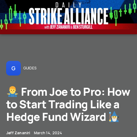
G
GUIDES
From Joe to Pro: How
to Start Trading Like a
Hedge Fund Wizard
Jeff Zananiri
March 14, 2024