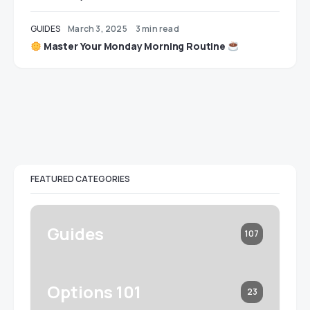
GUIDES
March 3, 2025
3 min read
Master Your Monday Morning Routine
FEATURED CATEGORIES
Guides
107
Options 101
23