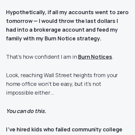
Hypothetically, if all my accounts went to zero
tomorrow — I would throw the last dollars I
had into a brokerage account and feed my
family with my Burn Notice strategy.
That’s how confident I am in
Burn Notices
.
Look, reaching Wall Street heights from your
home office won’t be easy, but it’s not
impossible either…
You can do this.
I’ve hired kids who failed community college