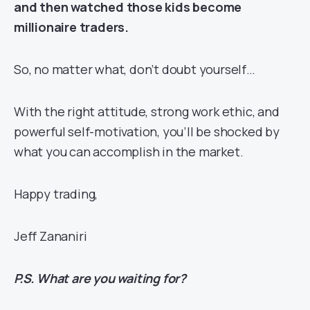
and then watched those kids become
millionaire traders.
So, no matter what, don’t doubt yourself…
With the right attitude, strong work ethic, and
powerful self-motivation, you’ll be shocked by
what you can accomplish in the market.
Happy trading,
Jeff Zananiri
P.S. What are you waiting for?