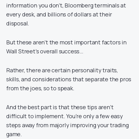
information you don’t, Bloomberg terminals at
every desk, and billions of dollars at their
disposal.
But these aren’t the most important factors in
Wall Street’s overall success…
Rather, there are certain personality traits,
skills, and considerations that separate the pros
from the joes, so to speak.
And the best part is that these tips aren’t
difficult to implement. You’re only a few easy
steps away from majorly improving your trading
game.