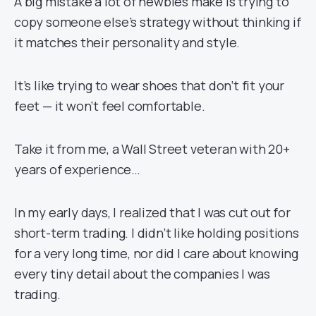
A big mistake a lot of newbies make is trying to
copy someone else’s strategy without thinking if
it matches their personality and style.
It’s like trying to wear shoes that don’t fit your
feet — it won’t feel comfortable.
Take it from me, a Wall Street veteran with 20+
years of experience…
In my early days, I realized that I was cut out for
short-term trading. I didn’t like holding positions
for a very long time, nor did I care about knowing
every tiny detail about the companies I was
trading.