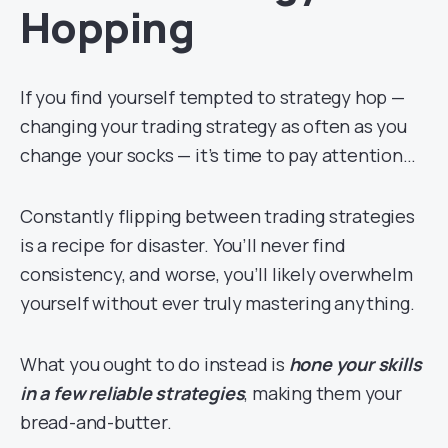
Hopping
If you find yourself tempted to strategy hop —
changing your trading strategy as often as you
change your socks — it’s time to pay attention…
Constantly flipping between trading strategies
is a recipe for disaster. You’ll never find
consistency, and worse, you’ll likely overwhelm
yourself without ever truly mastering anything.
What you ought to do instead is
hone your skills
in a few reliable strategies
, making them your
bread-and-butter.