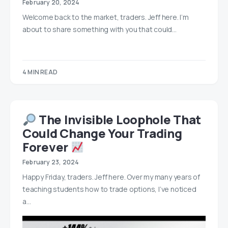
February 20, 2024
Welcome back to the market, traders. Jeff here. I’m
about to share something with you that could…
4 MIN READ
The Invisible Loophole That
Could Change Your Trading
Forever
February 23, 2024
Happy Friday, traders. Jeff here. Over my many years of
teaching students how to trade options, I’ve noticed
a…