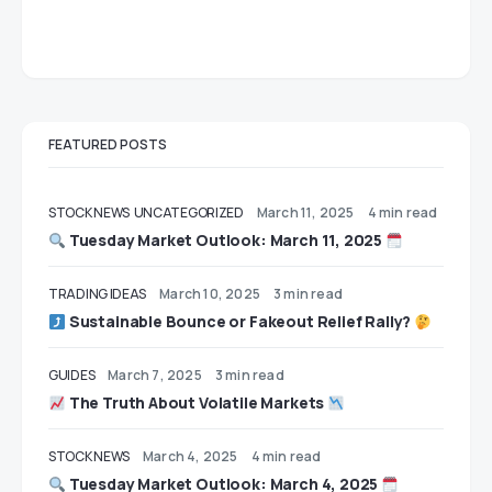
FEATURED POSTS
STOCK NEWS
UNCATEGORIZED
March 11, 2025
4 min read
Tuesday Market Outlook: March 11, 2025
TRADING IDEAS
March 10, 2025
3 min read
Sustainable Bounce or Fakeout Relief Rally?
GUIDES
March 7, 2025
3 min read
The Truth About Volatile Markets
STOCK NEWS
March 4, 2025
4 min read
Tuesday Market Outlook: March 4, 2025