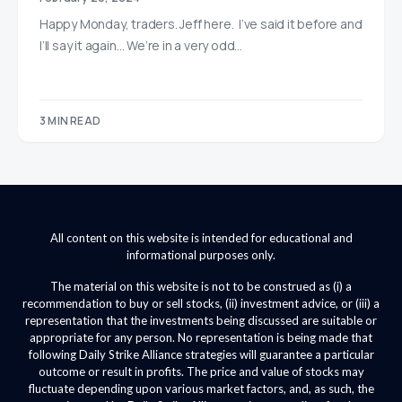
Happy Monday, traders. Jeff here. I’ve said it before and
I’ll say it again… We’re in a very odd…
3 MIN READ
All content on this website is intended for educational and
informational purposes only.
The material on this website is not to be construed as (i) a
recommendation to buy or sell stocks, (ii) investment advice, or (iii) a
representation that the investments being discussed are suitable or
appropriate for any person. No representation is being made that
following Daily Strike Alliance strategies will guarantee a particular
outcome or result in profits. The price and value of stocks may
fluctuate depending upon various market factors, and, as such, the