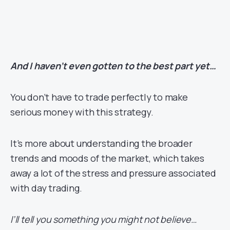
And I haven’t even gotten to the best part yet…
You don’t have to trade perfectly to make
serious money with this strategy.
It’s more about understanding the broader
trends and moods of the market, which takes
away a lot of the stress and pressure associated
with day trading.
I’ll tell you something you might not believe…