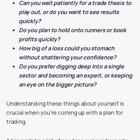
Can you wait patiently for a trade thesis to
play out, or do you want to see results
quickly?
Do you plan to hold onto runners or book
profits quickly?
How big of a loss could you stomach
without shattering your confidence?
Do you prefer digging deep into a single
sector and becoming an expert, or keeping
an eye on the bigger picture?
Understanding these things about yourself is
crucial when you’re coming up with a plan for
trading.