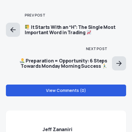
PREV POST
It Starts With an “H”: The Single Most
Important Word in Trading
NEXT POST
Preparation = Opportunity: 6 Steps
Towards Monday Morning Success
View Comments (0)
Jeff Zananiri