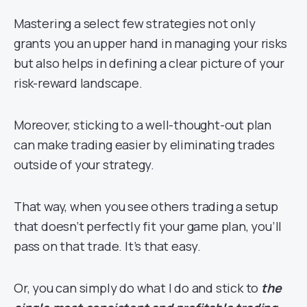
Mastering a select few strategies not only
grants you an upper hand in managing your risks
but also helps in defining a clear picture of your
risk-reward landscape.
Moreover, sticking to a well-thought-out plan
can make trading easier by eliminating trades
outside of your strategy.
That way, when you see others trading a setup
that doesn’t perfectly fit your game plan, you’ll
pass on that trade. It’s that easy.
Or, you can simply do what I do and stick to
the