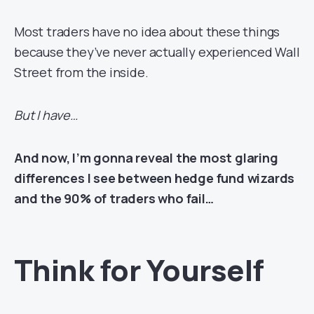
Most traders have no idea about these things
because they’ve never actually experienced Wall
Street from the inside.
But I have…
And now, I’m gonna reveal the most glaring
differences I see between hedge fund wizards
and the 90% of traders who fail…
Think for Yourself