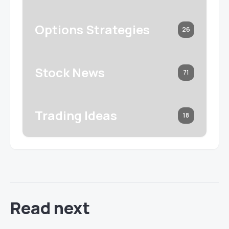
Options Strategies
26
Stock News
71
Trading Ideas
18
Read next