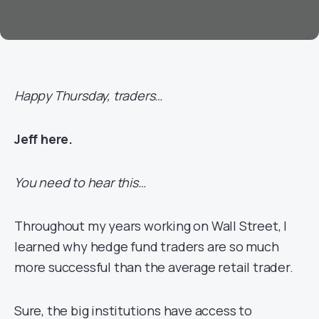
Happy Thursday, traders…
Jeff here.
You need to hear this…
Throughout my years working on Wall Street, I
learned why hedge fund traders are so much
more successful than the average retail trader.
Sure, the big institutions have access to