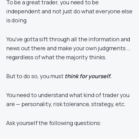
To be a great trader, you need to be
independent and not just do what everyone else
is doing.
You’ve gotta sift through all the information and
news out there and make your own judgments …
regardless of what the majority thinks.
But to do so, you must
think for yourself.
You need to understand what kind of trader you
are — personality, risk tolerance, strategy, etc.
Ask yourself the following questions: