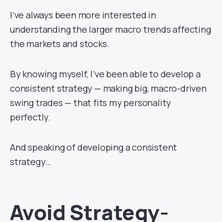
I’ve always been more interested in
understanding the larger macro trends affecting
the markets and stocks.
By knowing myself, I’ve been able to develop a
consistent strategy — making big, macro-driven
swing trades — that fits my personality
perfectly.
And speaking of developing a consistent
strategy…
Avoid Strategy-