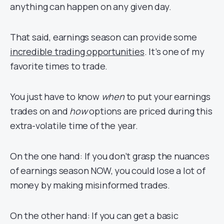
anything can happen on any given day.
That said, earnings season can provide some
incredible trading opportunities
. It’s one of my
favorite times to trade.
You just have to know
when
to put your earnings
trades on and
how
options are priced during this
extra-volatile time of the year.
On the one hand: If you don’t grasp the nuances
of earnings season NOW, you could lose a lot of
money by making misinformed trades.
On the other hand: If you can get a basic