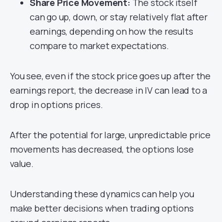
Share Price Movement:
The stock itself
can go up, down, or stay relatively flat after
earnings, depending on how the results
compare to market expectations.
You see, even if the stock price goes up after the
earnings report, the decrease in IV can lead to a
drop in options prices.
After the potential for large, unpredictable price
movements has decreased, the options lose
value.
Understanding these dynamics can help you
make better decisions when trading options