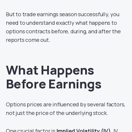
But to trade earnings season successfully, you
need to understand exactly what happens to
options contracts before, during, and after the
reports come out.
What Happens
Before Earnings
Options prices are influenced by several factors,
not just the price of the underlying stock.
One crucial factor is
Implied Volatility (IV)
. IV