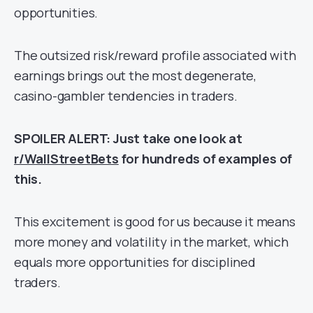
opportunities.
The outsized risk/reward profile associated with
earnings brings out the most degenerate,
casino-gambler tendencies in traders.
SPOILER ALERT: Just take one look at
r/WallStreetBets
for hundreds of examples of
this.
This excitement is good for us because it means
more money and volatility in the market, which
equals more opportunities for disciplined
traders.