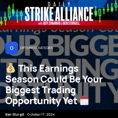
O
OPTIONS STRATEGIES
This Earnings
Season Could Be Your
Biggest Trading
Opportunity Yet
Ben Sturgill
October 17, 2024