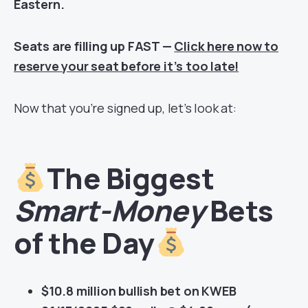
Eastern.
Seats are filling up FAST —
Click here now to
reserve your seat before it’s too late!
Now that you’re signed up, let’s look at:
The Biggest
Smart-Money
Bets
of the Day
$10.8 million bullish bet on KWEB