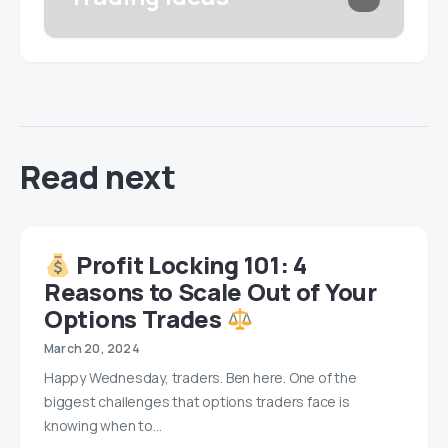
Read next
Profit Locking 101: 4
Reasons to Scale Out of Your
Options Trades
March 20, 2024
Happy Wednesday, traders. Ben here. One of the
biggest challenges that options traders face is
knowing when to…