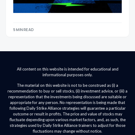
5 MIN READ
All content on this website is intended for educational and
informational purposes only.
The material on this website is not to be construed as (i) a
recommendation to buy or sell stocks, (ii) investment advice, or (iii) a
representation that the investments being discussed are suitable or
appropriate for any person. No representation is being made that
following Daily Strike Alliance strategies will guarantee a particular
outcome or result in profits. The price and value of stocks may
fluctuate depending upon various market factors, and, as such, the
strategies used by Daily Strike Alliance trainers to adjust for those
fluctuations may change without notice.