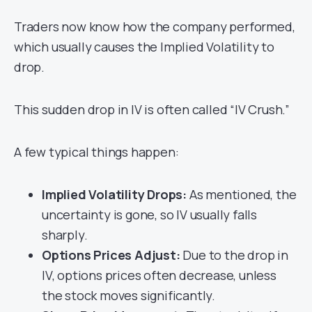
Traders now know how the company performed,
which usually causes the Implied Volatility to
drop.
This sudden drop in IV is often called “IV Crush.”
A few typical things happen:
Implied Volatility Drops:
As mentioned, the
uncertainty is gone, so IV usually falls
sharply.
Options Prices Adjust:
Due to the drop in
IV, options prices often decrease, unless
the stock moves significantly.