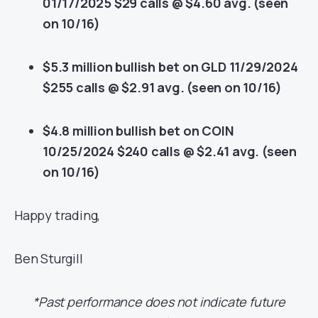
01/17/2025 $29 calls @ $4.60 avg. (seen
on 10/16)
$5.3 million bullish bet on GLD 11/29/2024
$255 calls @ $2.91 avg. (seen on 10/16)
$4.8 million bullish bet on COIN
10/25/2024 $240 calls @ $2.41 avg. (seen
on 10/16)
Happy trading,
Ben Sturgill
*Past performance does not indicate future