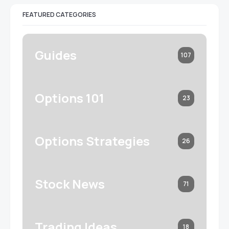
FEATURED CATEGORIES
Guides
107
Options 101
23
Options Strategies
26
Stock News
71
Trading Ideas
18