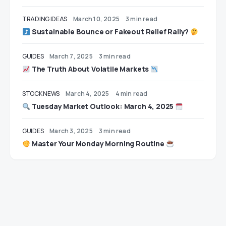
TRADING IDEAS
March 10, 2025
3 min read
Sustainable Bounce or Fakeout Relief Rally?
GUIDES
March 7, 2025
3 min read
The Truth About Volatile Markets
STOCK NEWS
March 4, 2025
4 min read
Tuesday Market Outlook: March 4, 2025
GUIDES
March 3, 2025
3 min read
Master Your Monday Morning Routine