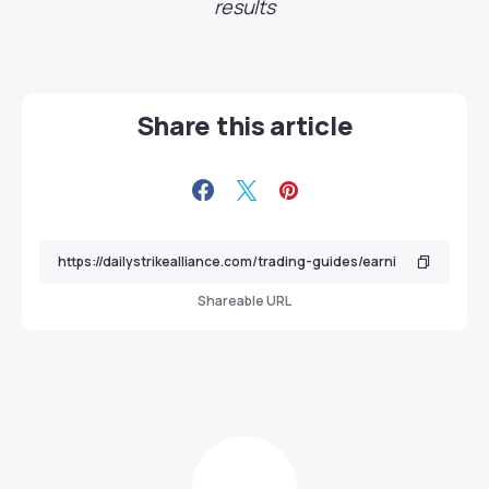
results
Share this article
Shareable URL