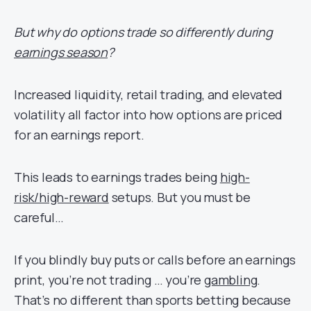
But why do options trade so differently during
earnings season
?
Increased liquidity, retail trading, and elevated
volatility all factor into how options are priced
for an earnings report.
This leads to earnings trades being
high-
risk/high-reward
setups. But you must be
careful…
If you blindly buy puts or calls before an earnings
print, you’re not trading … you’re
gambling
.
That’s no different than sports betting because