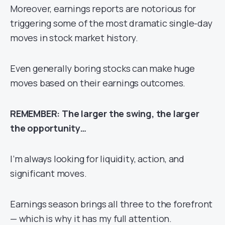
Moreover, earnings reports are notorious for
triggering some of the most dramatic single-day
moves in stock market history.
Even generally boring stocks can make huge
moves based on their earnings outcomes.
REMEMBER: The larger the swing, the larger
the opportunity…
I’m always looking for liquidity, action, and
significant moves.
Earnings season brings all three to the forefront
— which is why it has my full attention.