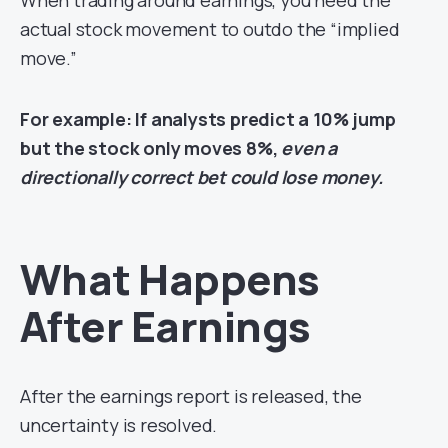
When trading around earnings, you need the
actual stock movement to outdo the “implied
move.”
For example: If analysts predict a 10% jump
but the stock only moves 8%,
even a
directionally correct bet could lose money.
What Happens
After Earnings
After the earnings report is released, the
uncertainty is resolved.