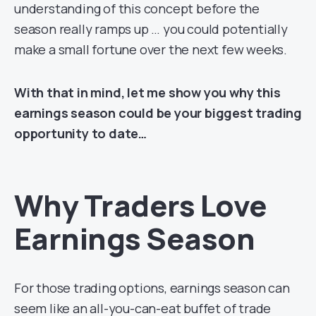
understanding of this concept before the
season really ramps up … you could potentially
make a small fortune over the next few weeks.
With that in mind, let me show you why this
earnings season could be your biggest trading
opportunity to date…
Why Traders Love
Earnings Season
For those trading options, earnings season can
seem like an all-you-can-eat buffet of trade