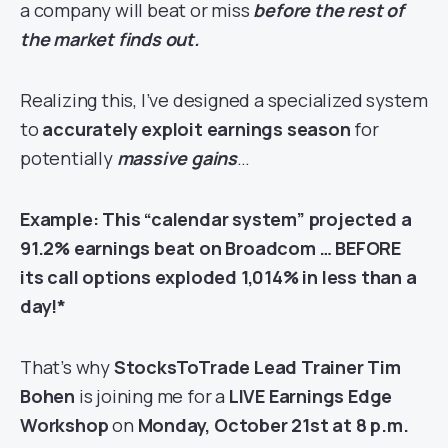
a company will beat or miss
before the rest of
the market finds out.
Realizing this, I’ve designed a specialized system
to
accurately exploit earnings season
for
potentially
massive gains
…
Example: This “calendar system” projected a
91.2% earnings beat on Broadcom … BEFORE
its call options exploded 1,014% in less than a
day!*
That’s why
StocksToTrade Lead Trainer Tim
Bohen
is joining me for a
LIVE
Earnings Edge
Workshop
on
Monday, October 21st at 8 p.m.