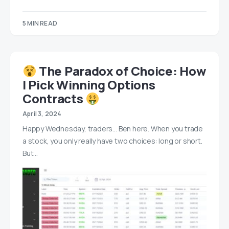
5 MIN READ
‍ The Paradox of Choice: How
I Pick Winning Options
Contracts
April 3, 2024
Happy Wednesday, traders… Ben here. When you trade
a stock, you only really have two choices: long or short.
But…