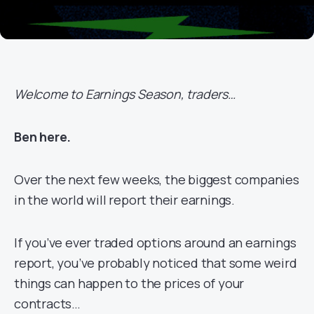
Welcome to Earnings Season, traders…
Ben here.
Over the next few weeks, the biggest companies
in the world will report their earnings.
If you’ve ever traded options around an earnings
report, you’ve probably noticed that some weird
things can happen to the prices of your
contracts…