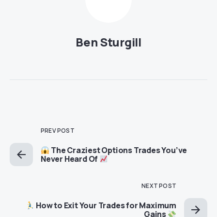
Ben Sturgill
PREV POST
The Craziest Options Trades You’ve
Never Heard Of
NEXT POST
How to Exit Your Trades for Maximum
Gains