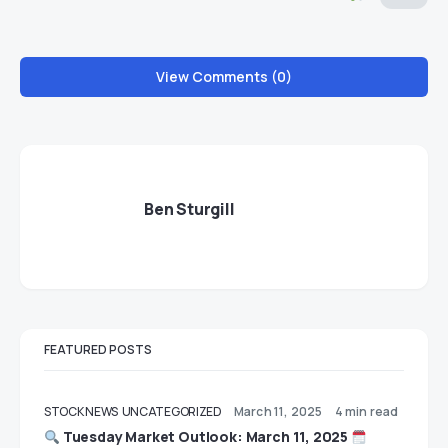
View Comments (0)
Ben Sturgill
FEATURED POSTS
STOCK NEWS
UNCATEGORIZED
March 11, 2025
4 min read
Tuesday Market Outlook: March 11, 2025