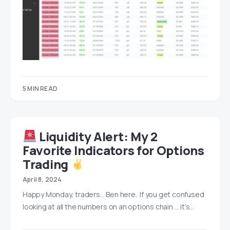
5 MIN READ
Liquidity Alert: My 2
Favorite Indicators for Options
Trading
April 8, 2024
Happy Monday, traders… Ben here. If you get confused
looking at all the numbers on an options chain … it’s…