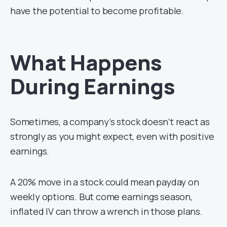
have the potential to become profitable.
What Happens
During Earnings
Sometimes, a company’s stock doesn’t react as
strongly as you might expect, even with positive
earnings.
A 20% move in a stock could mean payday on
weekly options. But come earnings season,
inflated IV can throw a wrench in those plans.