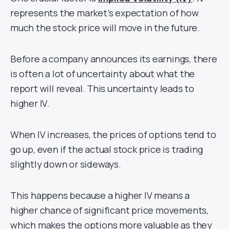
represents the market’s expectation of how
much the stock price will move in the future.
Before a company announces its earnings, there
is often a lot of uncertainty about what the
report will reveal. This uncertainty leads to
higher IV.
When IV increases, the prices of options tend to
go up, even if the actual stock price is trading
slightly down or sideways.
This happens because a higher IV means a
higher chance of significant price movements,
which makes the options more valuable as they