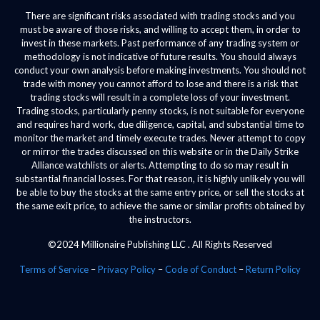
There are significant risks associated with trading stocks and you
must be aware of those risks, and willing to accept them, in order to
invest in these markets. Past performance of any trading system or
methodology is not indicative of future results. You should always
conduct your own analysis before making investments. You should not
trade with money you cannot afford to lose and there is a risk that
trading stocks will result in a complete loss of your investment.
Trading stocks, particularly penny stocks, is not suitable for everyone
and requires hard work, due diligence, capital, and substantial time to
monitor the market and timely execute trades. Never attempt to copy
or mirror the trades discussed on this website or in the Daily Strike
Alliance watchlists or alerts. Attempting to do so may result in
substantial financial losses. For that reason, it is highly unlikely you will
be able to buy the stocks at the same entry price, or sell the stocks at
the same exit price, to achieve the same or similar profits obtained by
the instructors.
©2024 Millionaire Publishing LLC . All Rights Reserved
Terms of Service
–
Privacy Policy
–
Code of Conduct
–
Return Policy