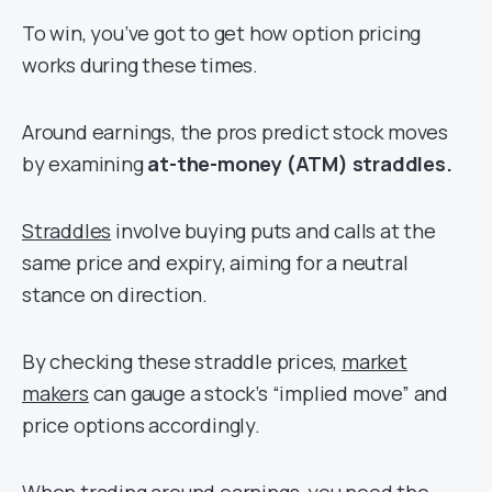
To win, you’ve got to get how option pricing
works during these times.
Around earnings, the pros predict stock moves
by examining
at-the-money (ATM) straddles.
Straddles
involve buying puts and calls at the
same price and expiry, aiming for a neutral
stance on direction.
By checking these straddle prices,
market
makers
can gauge a stock’s “implied move” and
price options accordingly.