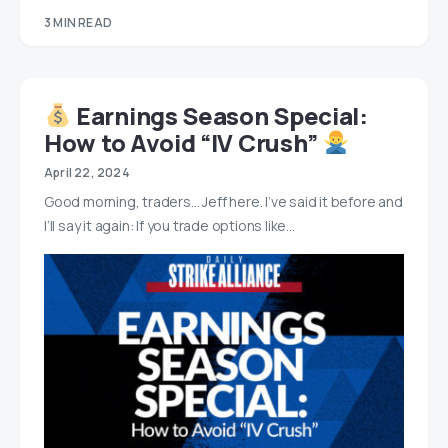
3 MIN READ
Earnings Season Special:
How to Avoid “IV Crush”
April 22, 2024
Good morning, traders… Jeff here. I’ve said it before and
I’ll say it again: If you trade options like…