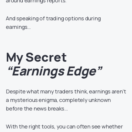
around earnings reports.
And speaking of trading options during
earnings…
My Secret
“Earnings Edge”
Despite what many traders think, earnings aren’t
a mysterious enigma, completely unknown
before the news breaks…
With the right tools, you can often see whether