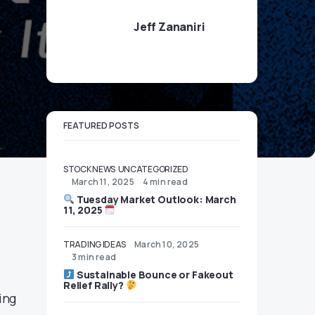
Jeff Zananiri
FEATURED POSTS
STOCK NEWS
UNCATEGORIZED
March 11, 2025
4 min read
Tuesday Market Outlook: March
11, 2025
TRADING IDEAS
March 10, 2025
3 min read
Sustainable Bounce or Fakeout
Relief Rally?
ing