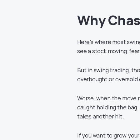
Why Chas
Here’s where most swing 
see a stock moving, fear
But in swing trading, tho
overbought or oversold 
Worse, when the move r
caught holding the bag
takes another hit.
If you want to grow you