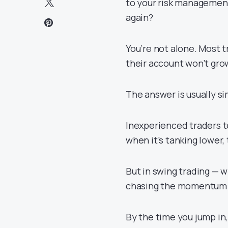
to your risk management
again?
You’re not alone. Most t
their account won’t gro
The answer is usually si
Inexperienced traders te
when it’s tanking lower,
But in swing trading — w
chasing the momentum c
By the time you jump in