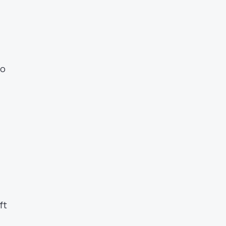
to
ft