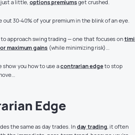
just a little,
options premiums
get crushed.
e out 30-40% of your premium in the blink of an eye.
y to approach swing trading — one that focuses on
tim
 for maximum gains
(while minimizing risk)…
me show you how to use a
contrarian edge
to stop
 move…
arian Edge
ades the same as day trades. In
day trading
, it often