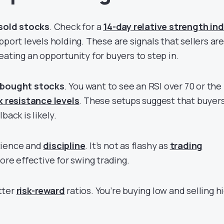
sold stocks
. Check for a
14-day relative strength in
port levels holding. These are signals that sellers are
eating an opportunity for buyers to step in.
bought stocks
. You want to see an RSI over 70 or the
k resistance levels
. These setups suggest that buyer
back is likely.
tience and
discipline
. It’s not as flashy as
trading
 more effective for swing trading.
tter
risk-reward
ratios. You’re buying low and selling h