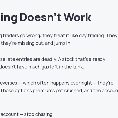
ing Doesn’t Work
traders go wrong: they treat it like day trading. They
 they’re missing out, and jump in.
se late entries are deadly. A stock that’s already
doesn’t have much gas left in the tank.
everses — which often happens overnight — they’re
. Those options premiums get crushed, and the accoun
r account — stop chasing.