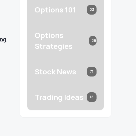
Options 101
23
Options
ing
26
Strategies
Stock News
71
Trading Ideas
18