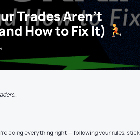
r Trades Aren’t
and How to Fix It)
24
traders…
’re doing everything right — following your rules, stick