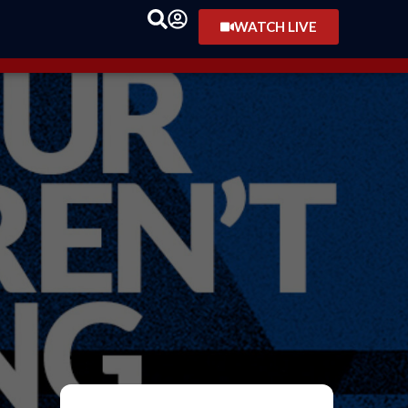
WATCH LIVE