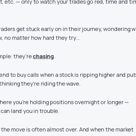
, etc. — only to watch your trades go red, time and ti
raders get stuck early on in their journey, wondering 
w, no matter how hard they try…
mple: they’re
chasing
.
nd to buy calls when a stock is ripping higher and put
 thinking they’re riding the wave.
here you’re holding positions overnight or longer —
an land you in trouble.
, the move is often almost over. And when the market