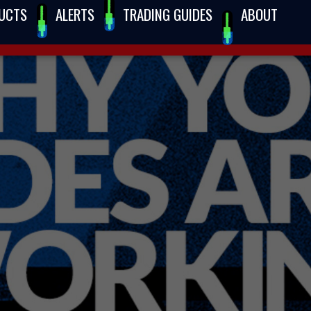
UCTS
ALERTS
TRADING GUIDES
ABOUT