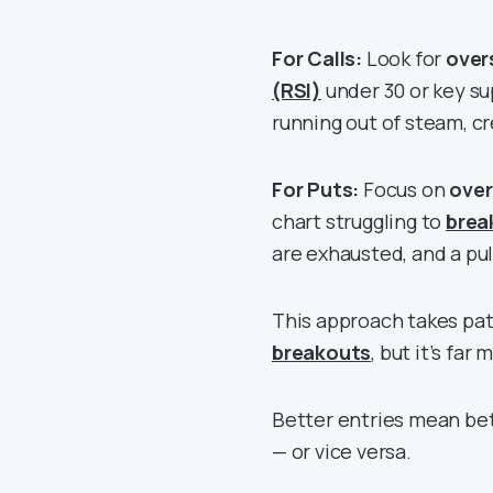
For Calls:
Look for
over
(RSI)
under 30 or key sup
running out of steam, cr
For Puts:
Focus on
over
chart struggling to
brea
are exhausted, and a pull
This approach takes pa
breakouts
, but it’s far
Better entries mean be
— or vice versa.