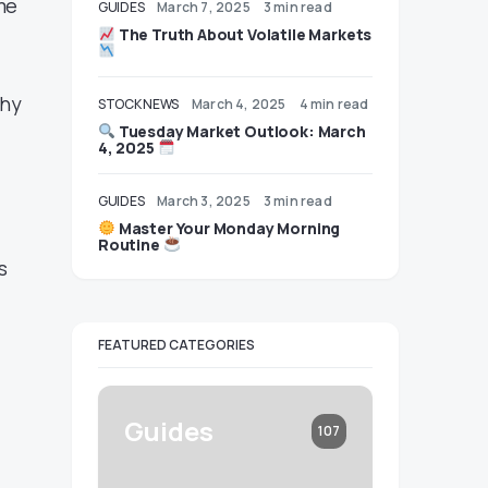
me
GUIDES
March 7, 2025
3 min read
The Truth About Volatile Markets
why
STOCK NEWS
March 4, 2025
4 min read
Tuesday Market Outlook: March
4, 2025
GUIDES
March 3, 2025
3 min read
Master Your Monday Morning
Routine
s
FEATURED CATEGORIES
Guides
107