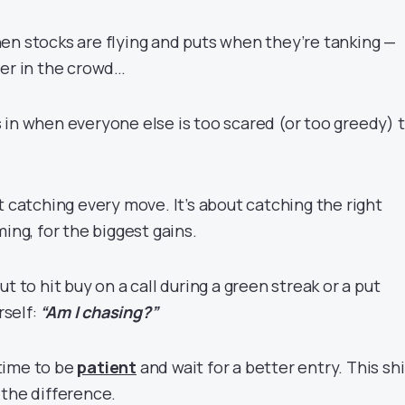
en stocks are flying and puts when they’re tanking —
ler in the crowd…
 in when everyone else is too scared (or too greedy) 
t catching every move. It’s about catching the right
ming, for the biggest gains.
t to hit buy on a call during a green streak or a put
rself:
“Am I chasing?”
s time to be
patient
and wait for a better entry. This shi
 the difference.