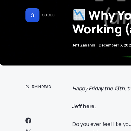
Why You
G
GUIDES
Working (
Jeff Zananiri
December 13, 20
3 MIN READ
Happy
Friday the 13th
, 
Jeff here.
Do you ever feel like you