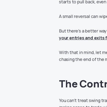
starts to pull back, even 
A small reversal can wip
But there’s a better wa
your entries and exits
With that in mind, let 
chasing the end of the
The Contr
You can’t treat swing tr