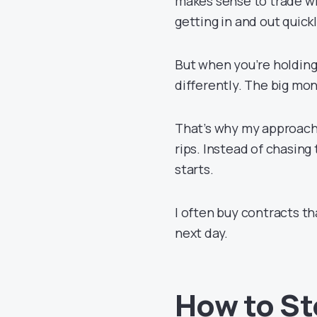
makes sense to trade wi
getting in and out quick
But when you’re holding
differently. The big mon
That’s why my approac
rips. Instead of chasin
starts.
I often buy contracts th
next day.
How to St