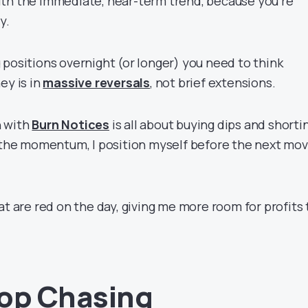
th the immediate, near-term trend, because you’re
ly.
 positions overnight (or longer) you need to think
ey is in
massive reversals
, not brief extensions.
h with
Burn Notices
is all about buying dips and shorti
g the momentum, I position myself before the next mo
at are red on the day, giving me more room for profits
op Chasing