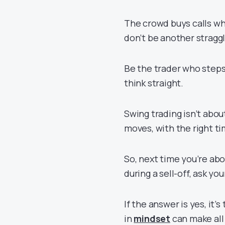
The crowd buys calls wh
don’t be another stragg
Be the trader who steps
think straight.
Swing trading isn’t abou
moves, with the right ti
So, next time you’re abou
during a sell-off, ask you
If the answer is yes, it’
in
mindset
can make all