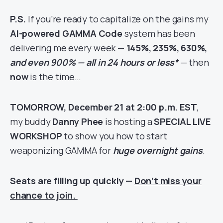
P.S.
If you’re ready to capitalize on the gains my
AI-powered GAMMA Code
system has been
delivering me every week —
145%, 235%, 630%,
and even 900% — all in 24 hours or less*
— then
now
is the time…
TOMORROW, December 21 at 2:00 p.m. EST
,
my buddy
Danny Phee
is hosting a
SPECIAL LIVE
WORKSHOP
to show you how to start
weaponizing GAMMA for
huge overnight gains
.
Seats are filling up quickly —
Don’t miss your
chance to join.