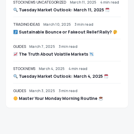
STOCK NEWS
UNCATEGORIZED
March 11, 2025
4 min read
Tuesday Market Outlook: March 11, 2025
TRADING IDEAS
March 10, 2025
3 min read
Sustainable Bounce or Fakeout Relief Rally?
GUIDES
March 7, 2025
3 min read
The Truth About Volatile Markets
STOCK NEWS
March 4, 2025
4 min read
Tuesday Market Outlook: March 4, 2025
GUIDES
March 3, 2025
3 min read
Master Your Monday Morning Routine