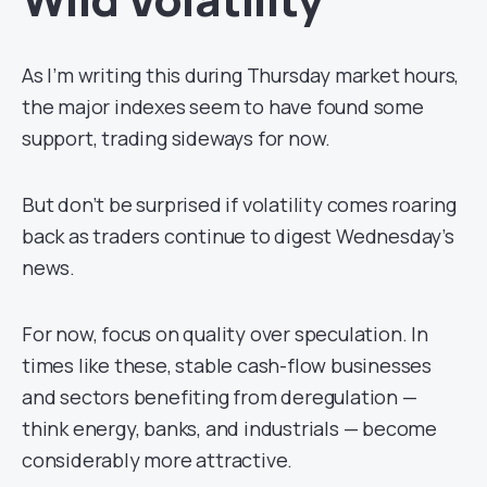
As I’m writing this during Thursday market hours,
the major indexes seem to have found some
support, trading sideways for now.
But don’t be surprised if volatility comes roaring
back as traders continue to digest Wednesday’s
news.
For now, focus on quality over speculation. In
times like these, stable cash-flow businesses
and sectors benefiting from deregulation —
think energy, banks, and industrials — become
considerably more attractive.