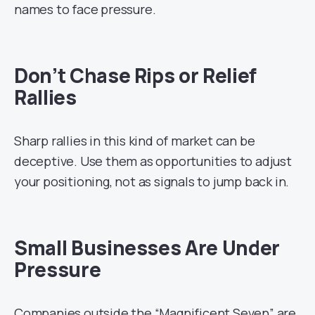
names to face pressure.
Don’t Chase Rips or Relief
Rallies
Sharp rallies in this kind of market can be
deceptive. Use them as opportunities to adjust
your positioning, not as signals to jump back in.
Small Businesses Are Under
Pressure
Companies outside the “Magnificent Seven” are