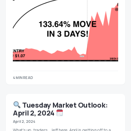
4 MIN READ
Tuesday Market Outlook:
April 2, 2024
April 2, 2024
What’s up, traders… Jeff here. April is getting off to a