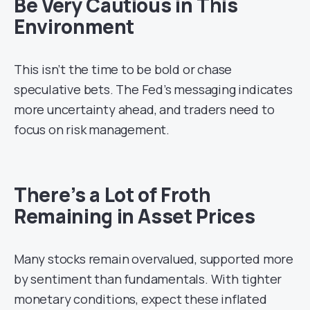
Be Very Cautious in This
Environment
This isn’t the time to be bold or chase
speculative bets. The Fed’s messaging indicates
more uncertainty ahead, and traders need to
focus on risk management.
There’s a Lot of Froth
Remaining in Asset Prices
Many stocks remain overvalued, supported more
by sentiment than fundamentals. With tighter
monetary conditions, expect these inflated