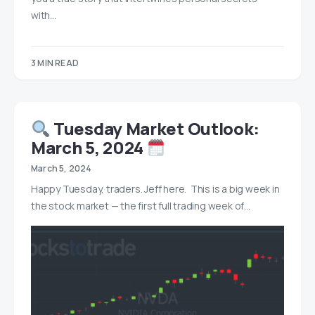
with…
3 MIN READ
Tuesday Market Outlook:
March 5, 2024
March 5, 2024
Happy Tuesday, traders. Jeff here. This is a big week in
the stock market — the first full trading week of…