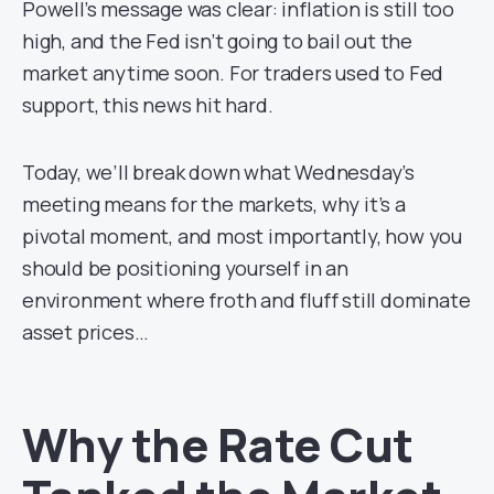
Powell’s message was clear: inflation is still too
high, and the Fed isn’t going to bail out the
market anytime soon. For traders used to Fed
support, this news hit hard.
Today, we’ll break down what Wednesday’s
meeting means for the markets, why it’s a
pivotal moment, and most importantly, how you
should be positioning yourself in an
environment where froth and fluff still dominate
asset prices…
Why the Rate Cut