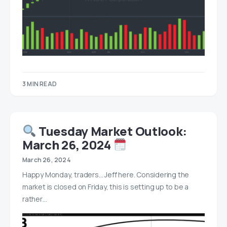
3 MIN READ
Tuesday Market Outlook:
March 26, 2024
March 26, 2024
Happy Monday, traders… Jeff here. Considering the
market is closed on Friday, this is setting up to be a
rather…