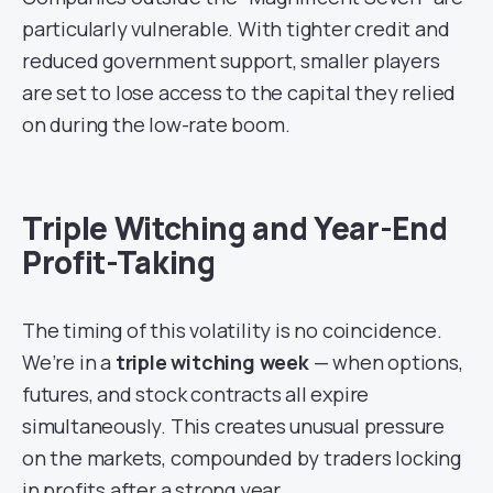
particularly vulnerable. With tighter credit and
reduced government support, smaller players
are set to lose access to the capital they relied
on during the low-rate boom.
Triple Witching and Year-End
Profit-Taking
The timing of this volatility is no coincidence.
We’re in a
triple witching week
— when options,
futures, and stock contracts all expire
simultaneously. This creates unusual pressure
on the markets, compounded by traders locking
in profits after a strong year.