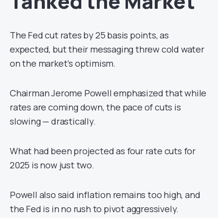
Tanked the Market
The Fed cut rates by 25 basis points, as
expected, but their messaging threw cold water
on the market’s optimism.
Chairman Jerome Powell emphasized that while
rates are coming down, the pace of cuts is
slowing — drastically.
What had been projected as four rate cuts for
2025 is now just two.
Powell also said inflation remains too high, and
the Fed is in no rush to pivot aggressively.