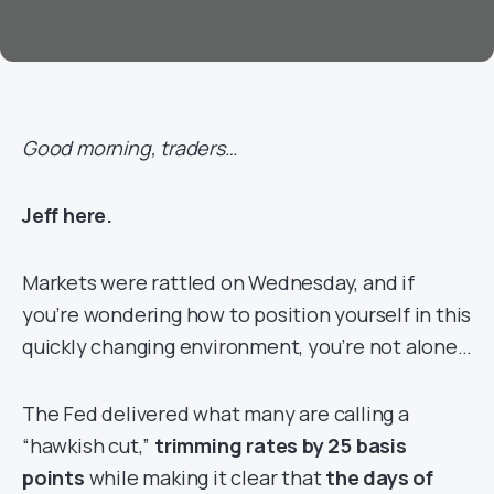
Good morning, traders…
Jeff here.
Markets were rattled on Wednesday, and if
you’re wondering how to position yourself in this
quickly changing environment, you’re not alone…
The Fed delivered what many are calling a
“hawkish cut,”
trimming rates by 25 basis
points
while making it clear that
the days of