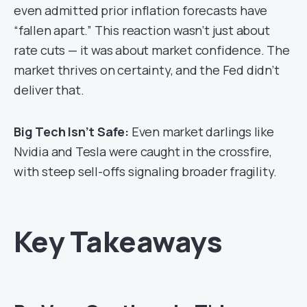
even admitted prior inflation forecasts have
“fallen apart.” This reaction wasn’t just about
rate cuts — it was about market confidence. The
market thrives on certainty, and the Fed didn’t
deliver that.
Big Tech Isn’t Safe:
Even market darlings like
Nvidia and Tesla were caught in the crossfire,
with steep sell-offs signaling broader fragility.
Key Takeaways