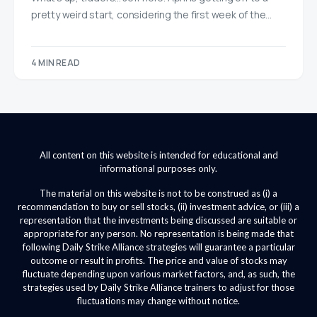
pretty weird start, considering the first week of the…
4 MIN READ
All content on this website is intended for educational and
informational purposes only.
The material on this website is not to be construed as (i) a
recommendation to buy or sell stocks, (ii) investment advice, or (iii) a
representation that the investments being discussed are suitable or
appropriate for any person. No representation is being made that
following Daily Strike Alliance strategies will guarantee a particular
outcome or result in profits. The price and value of stocks may
fluctuate depending upon various market factors, and, as such, the
strategies used by Daily Strike Alliance trainers to adjust for those
fluctuations may change without notice.