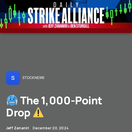
S
STOCK NEWS
The 1,000-Point
Drop
Jeff Zananiri
December 20, 2024