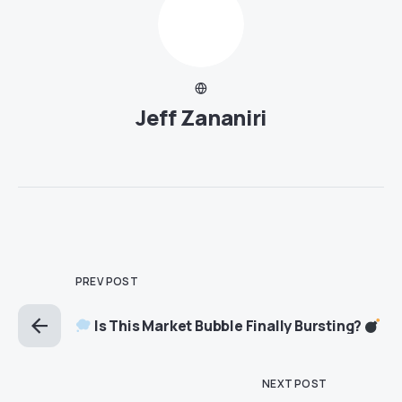
Jeff Zananiri
PREV POST
Is This Market Bubble Finally Bursting?
NEXT POST