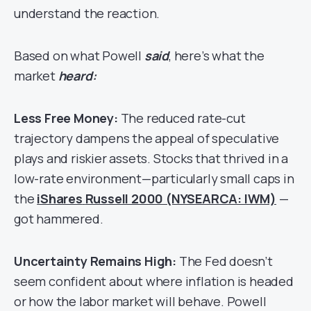
understand the reaction.
Based on what Powell
said
, here’s what the
market
heard:
Less Free Money:
The reduced rate-cut
trajectory dampens the appeal of speculative
plays and riskier assets. Stocks that thrived in a
low-rate environment—particularly small caps in
the
iShares
Russell 2000 (NYSEARCA: IWM)
—
got hammered.
Uncertainty Remains High:
The Fed doesn’t
seem confident about where inflation is headed
or how the labor market will behave. Powell