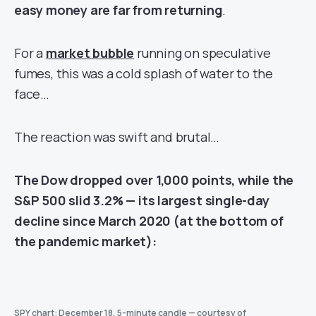
easy money are far from returning
.
For a
market bubble
running on speculative
fumes, this was a cold splash of water to the
face…
The reaction was swift and brutal…
The Dow dropped over 1,000 points, while the
S&P 500 slid 3.2% — its largest single-day
decline since March 2020 (at the bottom of
the pandemic market):
SPY chart: December 18, 5-minute candle — courtesy of