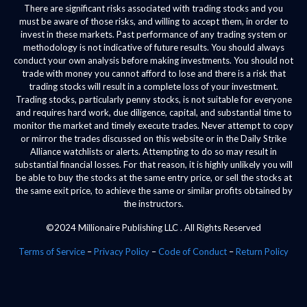
There are significant risks associated with trading stocks and you
must be aware of those risks, and willing to accept them, in order to
invest in these markets. Past performance of any trading system or
methodology is not indicative of future results. You should always
conduct your own analysis before making investments. You should not
trade with money you cannot afford to lose and there is a risk that
trading stocks will result in a complete loss of your investment.
Trading stocks, particularly penny stocks, is not suitable for everyone
and requires hard work, due diligence, capital, and substantial time to
monitor the market and timely execute trades. Never attempt to copy
or mirror the trades discussed on this website or in the Daily Strike
Alliance watchlists or alerts. Attempting to do so may result in
substantial financial losses. For that reason, it is highly unlikely you will
be able to buy the stocks at the same entry price, or sell the stocks at
the same exit price, to achieve the same or similar profits obtained by
the instructors.
©2024 Millionaire Publishing LLC . All Rights Reserved
Terms of Service
–
Privacy Policy
–
Code of Conduct
–
Return Policy