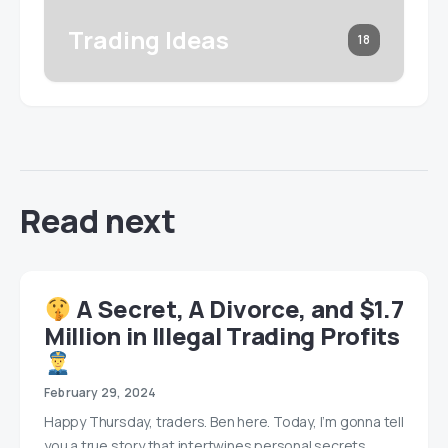
Trading Ideas
18
Read next
A Secret, A Divorce, and $1.7
Million in Illegal Trading Profits
February 29, 2024
Happy Thursday, traders. Ben here. Today, I’m gonna tell
you a true story that intertwines personal secrets