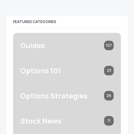
FEATURED CATEGORIES
Guides
107
Options 101
23
Options Strategies
26
Stock News
71