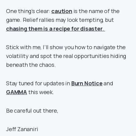
One thing’s clear:
caution
is the name of the
game. Relief rallies may look tempting, but
chasing them is a recipe for disaster
.
Stick with me, I’ll show you how to navigate the
volatility and spot the real opportunities hiding
beneath the chaos.
Stay tuned for updates in
Burn Notice
and
GAMMA
this week.
Be careful out there,
Jeff Zananiri