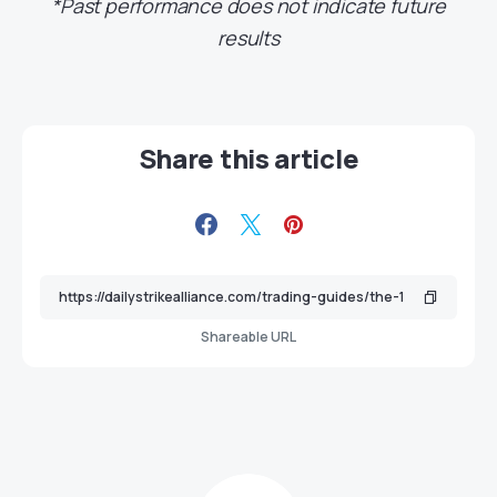
*Past performance does not indicate future
results
Share this article
Shareable URL