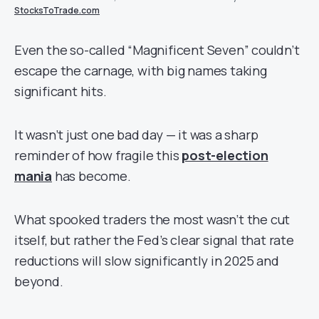
StocksToTrade.com
Even the so-called “Magnificent Seven” couldn’t
escape the carnage, with big names taking
significant hits.
It wasn’t just one bad day — it was a sharp
reminder of how fragile this
post-election
mania
has become.
What spooked traders the most wasn’t the cut
itself, but rather the Fed’s clear signal that rate
reductions will slow significantly in 2025 and
beyond.