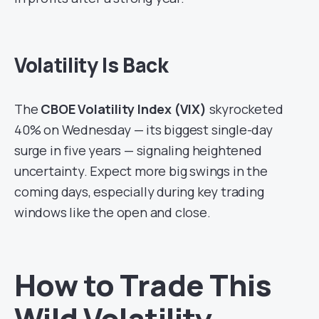
Volatility Is Back
The
CBOE Volatility Index (VIX)
skyrocketed
40% on Wednesday — its biggest single-day
surge in five years — signaling heightened
uncertainty. Expect more big swings in the
coming days, especially during key trading
windows like the open and close.
How to Trade This
Wild Volatility