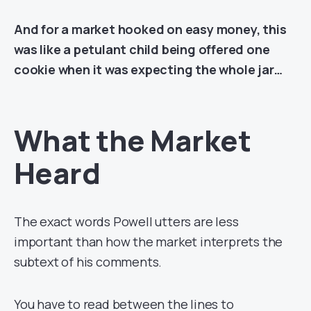
And for a market hooked on easy money, this
was like a petulant child being offered one
cookie when it was expecting the whole jar…
What the Market
Heard
The exact words Powell utters are less
important than how the market interprets the
subtext of his comments.
You have to read between the lines to