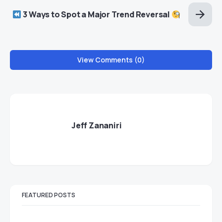
3 Ways to Spot a Major Trend Reversal
View Comments (0)
Jeff Zananiri
FEATURED POSTS